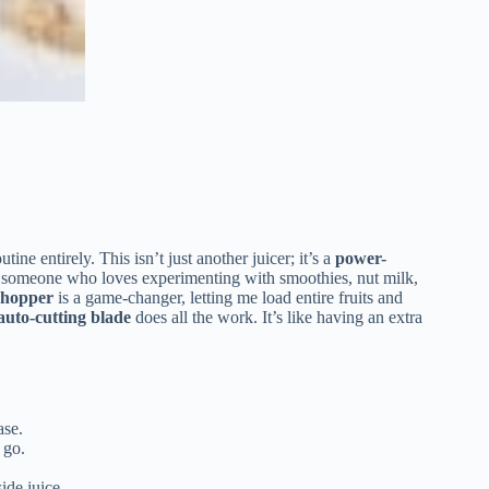
ine entirely. This isn’t just another juicer; it’s a
power-
As someone who loves experimenting with smoothies, nut milk,
g hopper
is a game-changer, letting me load entire fruits and
auto-cutting blade
does all the work. It’s like having an extra
ase.
 go.
ide juice.