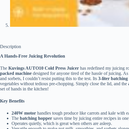
Description
A Hands-Free Juicing Revolution
The
Kuvings AUTO10 Cold Press Juicer
has redefined my juicing rout
packed machine
designed for anyone tired of the hassle of juicing. 
and sorbets, I couldn’t resist putting this to the test. Its
3-liter batchin
vegetables without tedious pre-chopping. Simply close the lid, and the
set of hands in the kitchen!
Key Benefits
240W motor
handles tough produce like carrots and kale with e
The
batching hopper
saves time by juicing entire recipes in one
Operates quietly, which is great when others are asleep.
Versatile enough to make nut milk, smoothies, and sorbets alongs