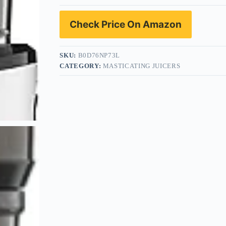
Check Price On Amazon
SKU:
B0D76NP73L
CATEGORY:
MASTICATING JUICERS