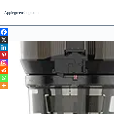
Skip
to
content
Applegreenshop.com