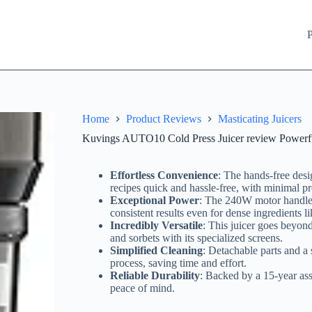
P
Home
Product Reviews
Masticating Juicers
Kuvings AUTO10 Cold Press Juicer review Powerf
Effortless Convenience
: The hands-free des
recipes quick and hassle-free, with minimal pr
Exceptional Power
: The 240W motor handles
consistent results even for dense ingredients li
Incredibly Versatile
: This juicer goes beyond
and sorbets with its specialized screens.
Simplified Cleaning
: Detachable parts and a
process, saving time and effort.
Reliable Durability
: Backed by a 15-year assu
peace of mind.