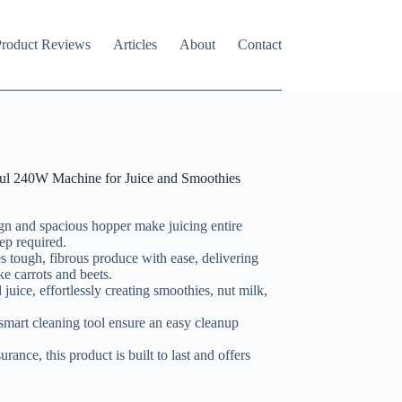
roduct Reviews
Articles
About
Contact
ul 240W Machine for Juice and Smoothies
ign and spacious hopper make juicing entire
ep required.
 tough, fibrous produce with ease, delivering
ke carrots and beets.
 juice, effortlessly creating smoothies, nut milk,
 smart cleaning tool ensure an easy cleanup
rance, this product is built to last and offers