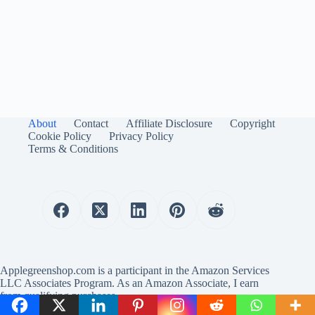
About
Contact
Affiliate Disclosure
Copyright
Cookie Policy
Privacy Policy
Terms & Conditions
Applegreenshop.com is a participant in the Amazon Services
LLC Associates Program. As an Amazon Associate, I earn
from qualifying purchases.
Copyright © 2025 Applegreenshop.com