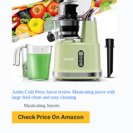
Aeitto Cold Press Juicer review Masticating juicer with
large feed chute and easy cleaning
Masticating Juicers
Check Price On Amazon