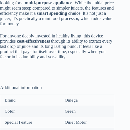
looking for a
multi-purpose appliance
. While the initial price
might seem steep compared to simpler juicers, the features and
efficiency make it a
smart spending choice
. It’s not just a
juicer; it’s practically a mini food processor, which adds value
for money.
For anyone deeply invested in healthy living, this device
provides
cost-effectiveness
through its ability to extract every
last drop of juice and its long-lasting build. It feels like a
product that pays for itself over time, especially when you
factor in its durability and versatility.
Additional information
Brand
Omega
Color
Green
Special Feature
Quiet Motor