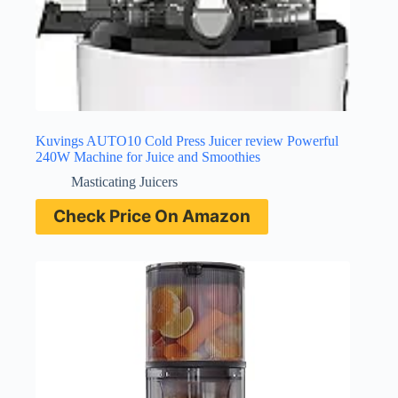
Kuvings AUTO10 Cold Press Juicer review Powerful
240W Machine for Juice and Smoothies
Masticating Juicers
Check Price On Amazon