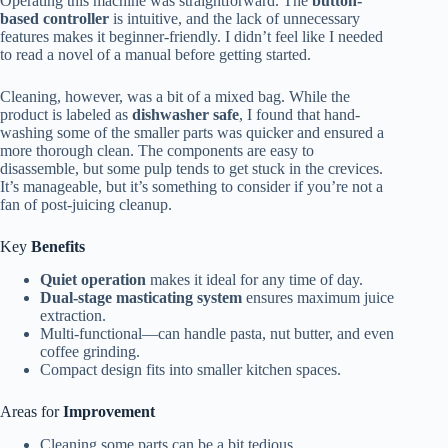
Operating this machine was straightforward. The
button-
based controller
is intuitive, and the lack of unnecessary
features makes it beginner-friendly. I didn’t feel like I needed
to read a novel of a manual before getting started.
Cleaning, however, was a bit of a mixed bag. While the
product is labeled as
dishwasher safe
, I found that hand-
washing some of the smaller parts was quicker and ensured a
more thorough clean. The components are easy to
disassemble, but some pulp tends to get stuck in the crevices.
It’s manageable, but it’s something to consider if you’re not a
fan of post-juicing cleanup.
Key
Benefits
Quiet operation
makes it ideal for any time of day.
Dual-stage masticating system
ensures maximum juice
extraction.
Multi-functional—can handle pasta, nut butter, and even
coffee grinding.
Compact design fits into smaller kitchen spaces.
Areas for
Improvement
Cleaning some parts can be a bit tedious.