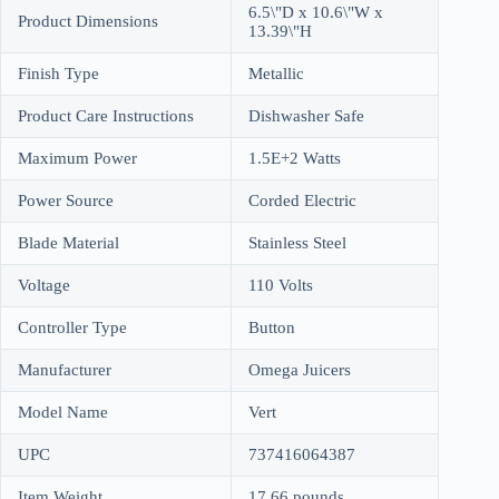
6.5\"D x 10.6\"W x
Product Dimensions
13.39\"H
Finish Type
Metallic
Product Care Instructions
Dishwasher Safe
Maximum Power
1.5E+2 Watts
Power Source
Corded Electric
Blade Material
Stainless Steel
Voltage
110 Volts
Controller Type
Button
Manufacturer
Omega Juicers
Model Name
Vert
UPC
737416064387
Item Weight
17.66 pounds