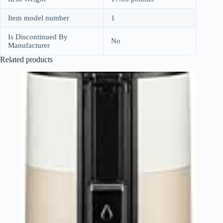
Item model number
1
Is Discontinued By
No
Manufacturer
Related products