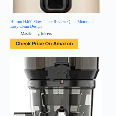
Hurom H400 Slow Juicer Review Quiet Motor and
Easy Clean Design
Masticating Juicers
Check Price On Amazon