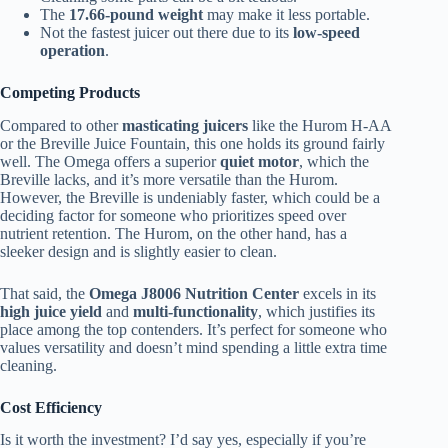
The
17.66-pound weight
may make it less portable.
Not the fastest juicer out there due to its
low-speed
operation
.
Competing Products
Compared to other
masticating juicers
like the Hurom H-AA
or the Breville Juice Fountain, this one holds its ground fairly
well. The Omega offers a superior
quiet motor
, which the
Breville lacks, and it’s more versatile than the Hurom.
However, the Breville is undeniably faster, which could be a
deciding factor for someone who prioritizes speed over
nutrient retention. The Hurom, on the other hand, has a
sleeker design and is slightly easier to clean.
That said, the
Omega J8006 Nutrition Center
excels in its
high juice yield
and
multi-functionality
, which justifies its
place among the top contenders. It’s perfect for someone who
values versatility and doesn’t mind spending a little extra time
cleaning.
Cost Efficiency
Is it worth the investment? I’d say yes, especially if you’re