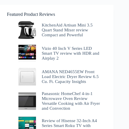
Featured Product Reviews
KitchenAid Artisan Mini 3.5
Quart Stand Mixer review
Compact and Powerful
Vizio 40 Inch V Series LED
Smart TV review with HDR and
Airplay 2
AMANA NED4655EW Front
Load Electric Dryer Review 6.5
Cu. Ft. Capacity Insights
Panasonic HomeChef 4-in-1
Microwave Oven Review
Versatile Cooking with Air Fryer
and Convection
Review of Hisense 32-Inch A4
Series Smart Roku TV with