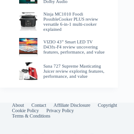
Dolby Audio
Ninja MC1010 Foodi
PossibleCooker PLUS review
versatile 6-in-1 multi-cooker
explained
VIZIO 43” Smart LED TV
D43fx-F4 review uncovering
features, performance, and value
Sana 727 Supreme Masticating
Juicer review exploring features,
performance, and value
About
Contact
Affiliate Disclosure
Copyright
Cookie Policy
Privacy Policy
Terms & Conditions