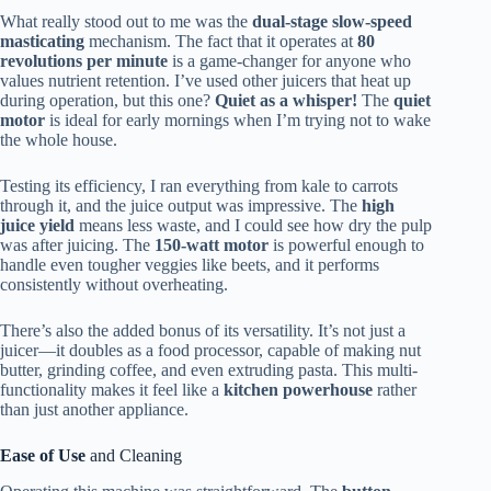
What really stood out to me was the
dual-stage slow-speed
masticating
mechanism. The fact that it operates at
80
revolutions per minute
is a game-changer for anyone who
values nutrient retention. I’ve used other juicers that heat up
during operation, but this one?
Quiet as a whisper!
The
quiet
motor
is ideal for early mornings when I’m trying not to wake
the whole house.
Testing its efficiency, I ran everything from kale to carrots
through it, and the juice output was impressive. The
high
juice yield
means less waste, and I could see how dry the pulp
was after juicing. The
150-watt motor
is powerful enough to
handle even tougher veggies like beets, and it performs
consistently without overheating.
There’s also the added bonus of its versatility. It’s not just a
juicer—it doubles as a food processor, capable of making nut
butter, grinding coffee, and even extruding pasta. This multi-
functionality makes it feel like a
kitchen powerhouse
rather
than just another appliance.
Ease of Use
and Cleaning