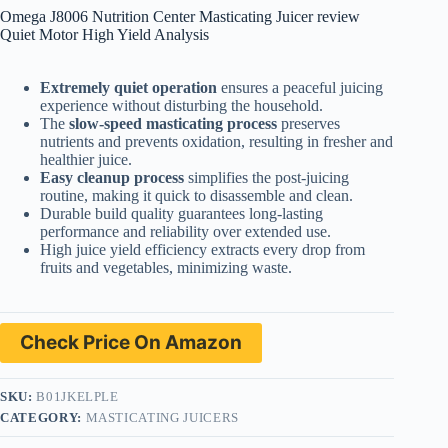
Omega J8006 Nutrition Center Masticating Juicer review
Quiet Motor High Yield Analysis
Extremely quiet operation
ensures a peaceful juicing
experience without disturbing the household.
The
slow-speed masticating process
preserves
nutrients and prevents oxidation, resulting in fresher and
healthier juice.
Easy cleanup process
simplifies the post-juicing
routine, making it quick to disassemble and clean.
Durable build quality guarantees long-lasting
performance and reliability over extended use.
High juice yield efficiency extracts every drop from
fruits and vegetables, minimizing waste.
Check Price On Amazon
SKU:
B01JKELPLE
CATEGORY:
MASTICATING JUICERS