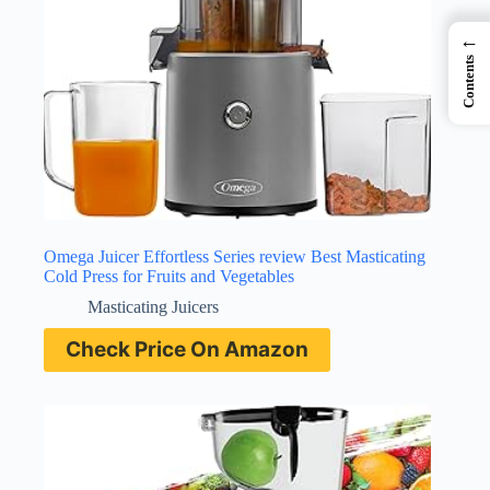
←
Contents
Omega Juicer Effortless Series review Best Masticating
Cold Press for Fruits and Vegetables
Masticating Juicers
Check Price On Amazon