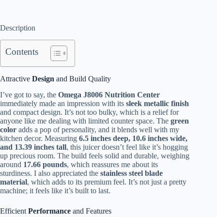
Description
Contents
Attractive
Design
and Build Quality
I’ve got to say, the
Omega J8006 Nutrition Center
immediately made an impression with its
sleek metallic finish
and compact design. It’s not too bulky, which is a relief for
anyone like me dealing with limited counter space. The
green
color
adds a pop of personality, and it blends well with my
kitchen decor. Measuring
6.5 inches deep, 10.6 inches wide,
and 13.39 inches tall
, this juicer doesn’t feel like it’s hogging
up precious room. The build feels solid and durable, weighing
around
17.66 pounds
, which reassures me about its
sturdiness. I also appreciated the
stainless steel blade
material
, which adds to its premium feel. It’s not just a pretty
machine; it feels like it’s built to last.
Efficient
Performance
and Features