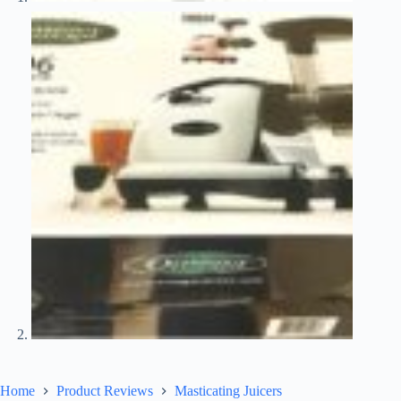
Home
Product Reviews
Masticating Juicers