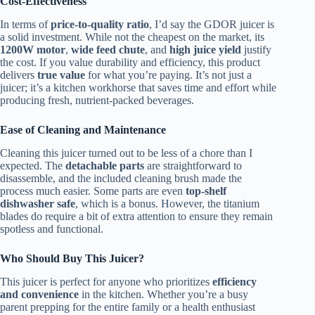
Cost-Effectiveness
In terms of
price-to-quality ratio
, I’d say the GDOR juicer is
a solid investment. While not the cheapest on the market, its
1200W motor
,
wide feed chute
, and
high juice yield
justify
the cost. If you value durability and efficiency, this product
delivers
true value
for what you’re paying. It’s not just a
juicer; it’s a kitchen workhorse that saves time and effort while
producing fresh, nutrient-packed beverages.
Ease of Cleaning and Maintenance
Cleaning this juicer turned out to be less of a chore than I
expected. The
detachable parts
are straightforward to
disassemble, and the included cleaning brush made the
process much easier. Some parts are even
top-shelf
dishwasher safe
, which is a bonus. However, the titanium
blades do require a bit of extra attention to ensure they remain
spotless and functional.
Who Should Buy This Juicer?
This juicer is perfect for anyone who prioritizes
efficiency
and convenience
in the kitchen. Whether you’re a busy
parent prepping for the entire family or a health enthusiast