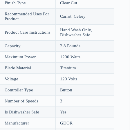
Finish Type
Clear Cut
Recommended Uses For
Carrot, Celery
Product
Hand Wash Only,
Product Care Instructions
Dishwasher Safe
Capacity
2.8 Pounds
Maximum Power
1200 Watts
Blade Material
Titanium
Voltage
120 Volts
Controller Type
Button
Number of Speeds
3
Is Dishwasher Safe
Yes
Manufacturer
GDOR