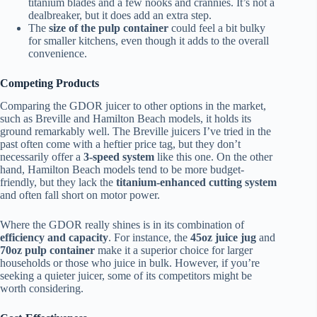
titanium blades and a few nooks and crannies. It’s not a
dealbreaker, but it does add an extra step.
The
size of the pulp container
could feel a bit bulky
for smaller kitchens, even though it adds to the overall
convenience.
Competing Products
Comparing the GDOR juicer to other options in the market,
such as Breville and Hamilton Beach models, it holds its
ground remarkably well. The Breville juicers I’ve tried in the
past often come with a heftier price tag, but they don’t
necessarily offer a
3-speed system
like this one. On the other
hand, Hamilton Beach models tend to be more budget-
friendly, but they lack the
titanium-enhanced cutting system
and often fall short on motor power.
Where the GDOR really shines is in its combination of
efficiency and capacity
. For instance, the
45oz juice jug
and
70oz pulp container
make it a superior choice for larger
households or those who juice in bulk. However, if you’re
seeking a quieter juicer, some of its competitors might be
worth considering.