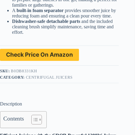
families or gatherings.
A
built-in foam separator
provides smoother juice by
reducing foam and ensuring a clean pour every time.
Dishwasher-safe detachable parts
and the included
cleaning brush simplify maintenance, saving time and
effort.
Check Price On Amazon
SKU:
B0DB8331KH
CATEGORY:
CENTRIFUGAL JUICERS
Description
Contents