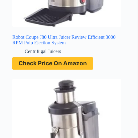
Robot Coupe J80 Ultra Juicer Review Efficient 3000
RPM Pulp Ejection System
Centrifugal Juicers
Check Price On Amazon