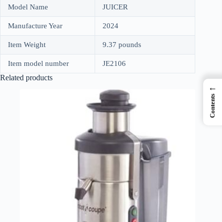
Model Name
JUICER
Manufacture Year
2024
Item Weight
9.37 pounds
Item model number
JE2106
Related products
←
Contents