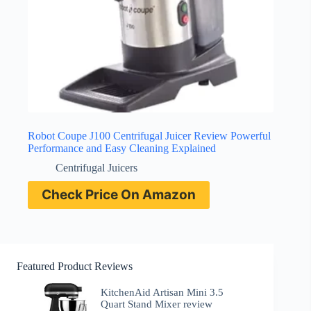
Robot Coupe J100 Centrifugal Juicer Review Powerful
Performance and Easy Cleaning Explained
Centrifugal Juicers
Check Price On Amazon
Featured Product Reviews
KitchenAid Artisan Mini 3.5
Quart Stand Mixer review