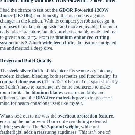
Efficient Juicing with the GDOR Powerful 1200W Juicer
I had the chance to test out the
GDOR Powerful 1200W
Juicer (JE2106)
, and honestly, this machine is a game-
changer in the kitchen. With its compact yet robust design, it
promises to make juicing faster and more enjoyable. I’m not a
daily juicer by nature, but this product certainly motivated me
to give it a solid try. From its
titanium-enhanced cutting
system
to its
3.2-inch wide feed chute
, the features intrigued
me and merited a deep dive.
Design and Build Quality
The
sleek silver finish
of this juicer fits seamlessly into any
modern kitchen, blending both aesthetics and functionality. Its
compact dimensions (11″ x 15″ x 6″)
make it space-friendly,
so I didn’t have to rearrange my entire countertop to make
room for it. The
titanium blades
scream durability and
efficiency, and the
BPA-free materials
give extra peace of
mind for health-conscious users like myself.
What stood out to me was the
overheat protection feature
,
ensuring the motor won’t burn out even during extended
juicing sessions. The
9.37-pound weight
, while not
featherlight, adds a reassuring sturdiness. This isn’t one of