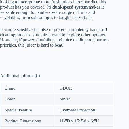
looking to incorporate more fresh juices into your diet, this
product has you covered. Its
dual-speed system
makes it
versatile enough to handle a wide range of fruits and
vegetables, from soft oranges to tough celery stalks.
If you’re sensitive to noise or prefer a completely hands-off
cleaning process, you might want to explore other options.
However, if power, durability, and juice quality are your top
priorities, this juicer is hard to beat.
Additional information
Brand
GDOR
Color
Silver
Special Feature
Overheat Protection
Product Dimensions
11\"D x 15\"W x 6\"H