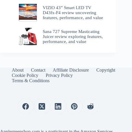
VIZIO 43” Smart LED TV
D43fx-F4 review uncovering
features, performance, and value
Sana 727 Supreme Masticating
Juicer review exploring features,
performance, and value
About
Contact
Affiliate Disclosure
Copyright
Cookie Policy
Privacy Policy
Terms & Conditions
Applegreenshop.com is a participant in the Amazon Services