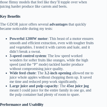
those flimsy models that feel like they’ll topple over when
juicing harder produce like carrots and beets.
Key Benefits
The GDOR juicer offers several
advantages
that quickly
became noticeable during my tests:
Powerful 1200W motor
: This beast of a motor ensures
smooth and efficient extraction, even with tougher fruits
and vegetables. I tested it with carrots and kale, and it
didn’t break a sweat.
3-speed control system
: The low speed worked
wonders for softer fruits like oranges, while the high
speed (and the “P” mode) tackled harder produce
without compromising juice quality.
Wide feed chute
: The
3.2-inch opening
allowed me to
juice whole apples without chopping them up. It saved
me time and reduced prep work significantly.
Large juice and pulp capacity
: The
45oz juice jug
meant I could juice for the entire family in one go, and
the pulp container had plenty of room to spare.
Performance and Usability