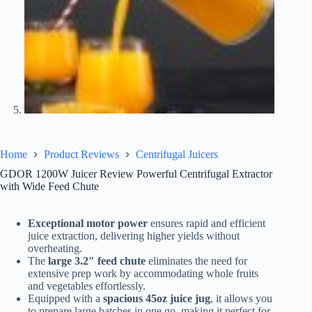
Home
Product Reviews
Centrifugal Juicers
GDOR 1200W Juicer Review Powerful Centrifugal Extractor
with Wide Feed Chute
Exceptional motor power
ensures rapid and efficient
juice extraction, delivering higher yields without
overheating.
The
large 3.2″ feed chute
eliminates the need for
extensive prep work by accommodating whole fruits
and vegetables effortlessly.
Equipped with a
spacious 45oz juice jug
, it allows you
to prepare large batches in one go, making it perfect for