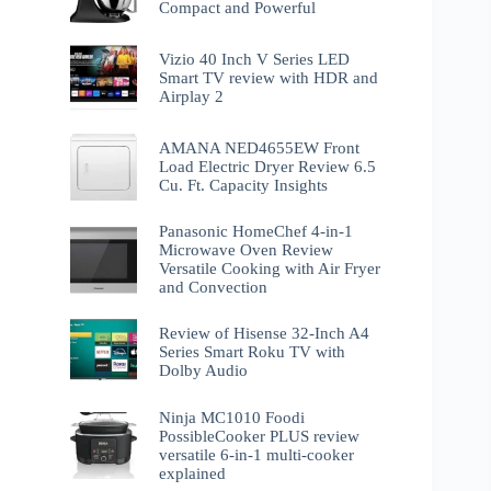
Compact and Powerful
Vizio 40 Inch V Series LED
Smart TV review with HDR and
Airplay 2
AMANA NED4655EW Front
Load Electric Dryer Review 6.5
Cu. Ft. Capacity Insights
Panasonic HomeChef 4-in-1
Microwave Oven Review
Versatile Cooking with Air Fryer
and Convection
Review of Hisense 32-Inch A4
Series Smart Roku TV with
Dolby Audio
Ninja MC1010 Foodi
PossibleCooker PLUS review
versatile 6-in-1 multi-cooker
explained