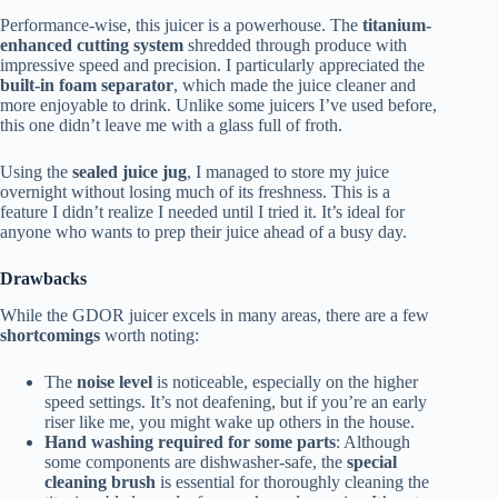
Performance-wise, this juicer is a powerhouse. The
titanium-
enhanced cutting system
shredded through produce with
impressive speed and precision. I particularly appreciated the
built-in foam separator
, which made the juice cleaner and
more enjoyable to drink. Unlike some juicers I’ve used before,
this one didn’t leave me with a glass full of froth.
Using the
sealed juice jug
, I managed to store my juice
overnight without losing much of its freshness. This is a
feature I didn’t realize I needed until I tried it. It’s ideal for
anyone who wants to prep their juice ahead of a busy day.
Drawbacks
While the GDOR juicer excels in many areas, there are a few
shortcomings
worth noting:
The
noise level
is noticeable, especially on the higher
speed settings. It’s not deafening, but if you’re an early
riser like me, you might wake up others in the house.
Hand washing required for some parts
: Although
some components are dishwasher-safe, the
special
cleaning brush
is essential for thoroughly cleaning the