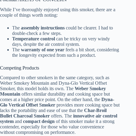
While I’ve thoroughly enjoyed using this smoker, there are a
couple of things worth noting:
The
assembly instructions
could be clearer. I had to
double-check a few steps.
Temperature control
can be tricky on very windy
days, despite the air control system.
The
warranty of one year
feels a bit short, considering
the longevity expected from such a product.
Competing Products
Compared to other smokers in the same category, such as
Weber Smokey Mountain and Dyna-Glo Vertical Offset
Smoker, this model holds its own. The
Weber Smokey
Mountain
offers similar durability and cooking space but
comes at a higher price point. On the other hand, the
Dyna-
Glo Vertical Offset Smoker
provides more cooking space but
lacks the portability and ease of use that the
Char-Broil
Bullet Charcoal Smoker
offers. The
innovative air control
system
and
compact design
of this smoker make it a strong
contender, especially for those who value convenience
without compromising on performance.