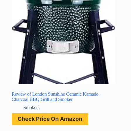
Review of London Sunshine Ceramic Kamado
Charcoal BBQ Grill and Smoker
Smokers
Check Price On Amazon