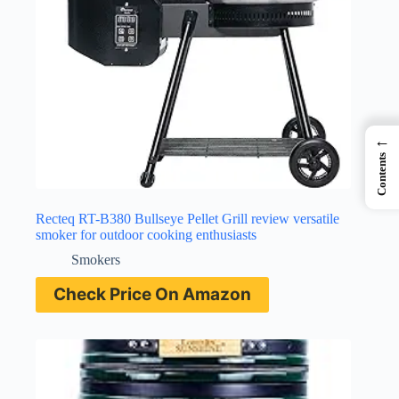
←
Contents
Recteq RT-B380 Bullseye Pellet Grill review versatile
smoker for outdoor cooking enthusiasts
Smokers
Check Price On Amazon