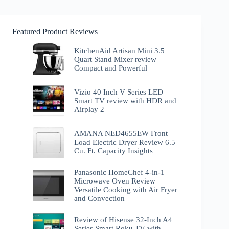
Featured Product Reviews
KitchenAid Artisan Mini 3.5
Quart Stand Mixer review
Compact and Powerful
Vizio 40 Inch V Series LED
Smart TV review with HDR and
Airplay 2
AMANA NED4655EW Front
Load Electric Dryer Review 6.5
Cu. Ft. Capacity Insights
Panasonic HomeChef 4-in-1
Microwave Oven Review
Versatile Cooking with Air Fryer
and Convection
Review of Hisense 32-Inch A4
Series Smart Roku TV with