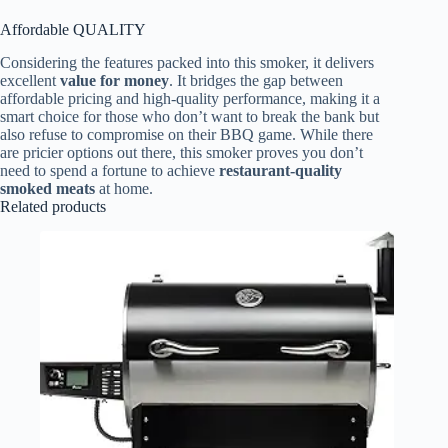
Affordable QUALITY
Considering the features packed into this smoker, it delivers
excellent
value for money
. It bridges the gap between
affordable pricing and high-quality performance, making it a
smart choice for those who don’t want to break the bank but
also refuse to compromise on their BBQ game. While there
are pricier options out there, this smoker proves you don’t
need to spend a fortune to achieve
restaurant-quality
smoked meats
at home.
Related products