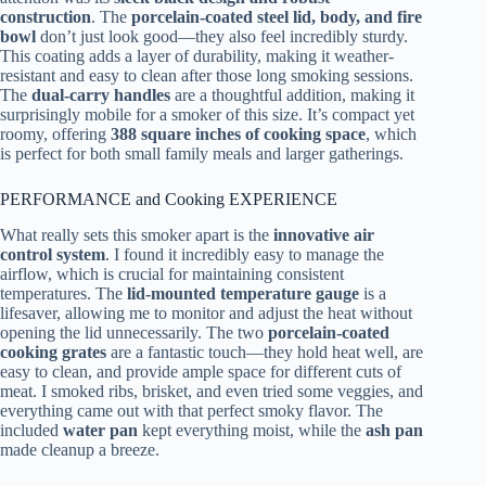
construction
. The
porcelain-coated steel lid, body, and fire
bowl
don’t just look good—they also feel incredibly sturdy.
This coating adds a layer of durability, making it weather-
resistant and easy to clean after those long smoking sessions.
The
dual-carry handles
are a thoughtful addition, making it
surprisingly mobile for a smoker of this size. It’s compact yet
roomy, offering
388 square inches of cooking space
, which
is perfect for both small family meals and larger gatherings.
PERFORMANCE and Cooking EXPERIENCE
What really sets this smoker apart is the
innovative air
control system
. I found it incredibly easy to manage the
airflow, which is crucial for maintaining consistent
temperatures. The
lid-mounted temperature gauge
is a
lifesaver, allowing me to monitor and adjust the heat without
opening the lid unnecessarily. The two
porcelain-coated
cooking grates
are a fantastic touch—they hold heat well, are
easy to clean, and provide ample space for different cuts of
meat. I smoked ribs, brisket, and even tried some veggies, and
everything came out with that perfect smoky flavor. The
included
water pan
kept everything moist, while the
ash pan
made cleanup a breeze.