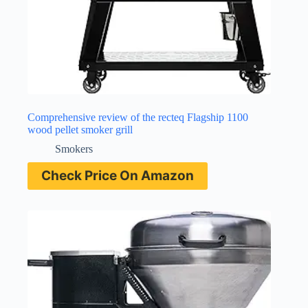
Comprehensive review of the recteq Flagship 1100
wood pellet smoker grill
Smokers
Check Price On Amazon