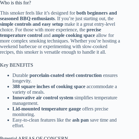
Who is this for?
This smoker feels like it’s designed for
both beginners and
seasoned BBQ enthusiasts
. If you’re just starting out, the
simple controls and easy setup
make it a great entry-level
choice. For those with more experience, the
precise
temperature control
and
ample cooking space
allow for
more complex smoking techniques. Whether you’re hosting a
weekend barbecue or experimenting with slow-cooked
recipes, this smoker is versatile enough to handle it all.
Key BENEFITS
Durable
porcelain-coated steel construction
ensures
longevity.
388 square inches of cooking space
accommodate a
variety of meals.
Innovative air control system
simplifies temperature
management.
Lid-mounted temperature gauge
offers precise
monitoring.
Easy-to-clean features like the
ash pan
save time and
effort.
Potential AREAS OF CONCERN