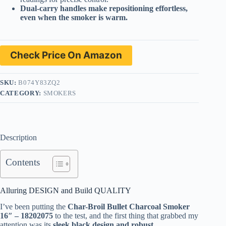
Dual-carry handles make repositioning effortless,
even when the smoker is warm.
Check Price On Amazon
SKU:
B074Y83ZQ2
CATEGORY:
SMOKERS
Description
Contents
Alluring DESIGN and Build QUALITY
I’ve been putting the
Char-Broil Bullet Charcoal Smoker
16″ – 18202075
to the test, and the first thing that grabbed my
attention was its
sleek black design and robust