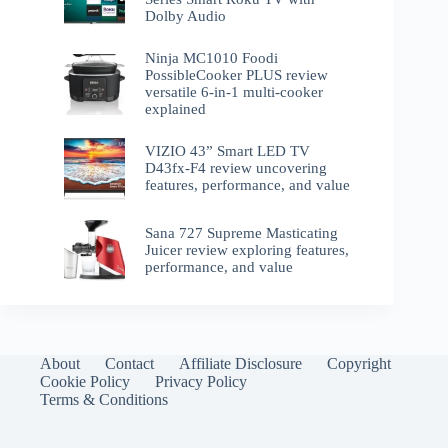
Dolby Audio
Ninja MC1010 Foodi
PossibleCooker PLUS review
versatile 6-in-1 multi-cooker
explained
VIZIO 43” Smart LED TV
D43fx-F4 review uncovering
features, performance, and value
Sana 727 Supreme Masticating
Juicer review exploring features,
performance, and value
About
Contact
Affiliate Disclosure
Copyright
Cookie Policy
Privacy Policy
Terms & Conditions