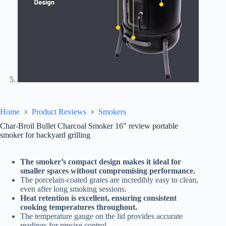
Home
Product Reviews
Smokers
Char-Broil Bullet Charcoal Smoker 16″ review portable
smoker for backyard grilling
The smoker’s compact design makes it ideal for
smaller spaces without compromising performance.
The porcelain-coated grates are incredibly easy to clean,
even after long smoking sessions.
Heat retention is excellent, ensuring consistent
cooking temperatures throughout.
The temperature gauge on the lid provides accurate
readings for precise control.