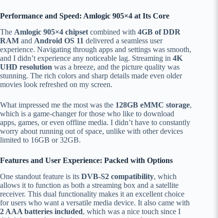
Performance and Speed: Amlogic 905×4 at Its Core
The
Amlogic 905×4 chipset
combined with
4GB of DDR
RAM
and
Android OS 11
delivered a seamless user
experience. Navigating through apps and settings was smooth,
and I didn’t experience any noticeable lag. Streaming in
4K
UHD resolution
was a breeze, and the picture quality was
stunning. The rich colors and sharp details made even older
movies look refreshed on my screen.
What impressed me the most was the
128GB eMMC storage
,
which is a game-changer for those who like to download
apps, games, or even offline media. I didn’t have to constantly
worry about running out of space, unlike with other devices
limited to 16GB or 32GB.
Features and User Experience: Packed with Options
One standout feature is its
DVB-S2 compatibility
, which
allows it to function as both a streaming box and a satellite
receiver. This dual functionality makes it an excellent choice
for users who want a versatile media device. It also came with
2 AAA batteries included
, which was a nice touch since I