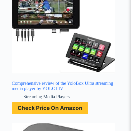
Comprehensive review of the YoloBox Ultra streaming
media player by YOLOLIV
Streaming Media Players
Check Price On Amazon