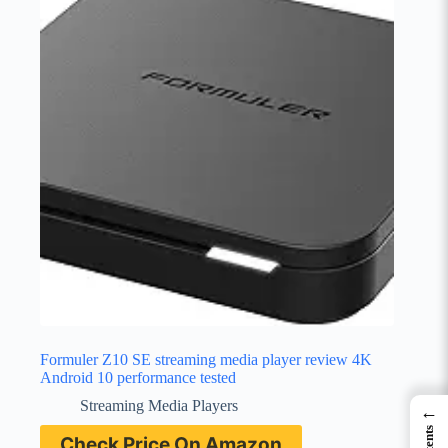
Formuler Z10 SE streaming media player review 4K
Android 10 performance tested
Streaming Media Players
←
Check Price On Amazon