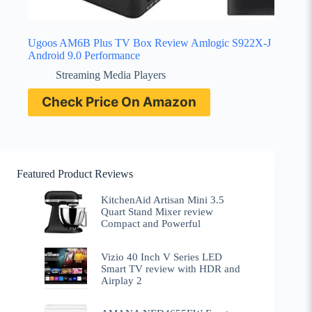
Ugoos AM6B Plus TV Box Review Amlogic S922X-J
Android 9.0 Performance
Streaming Media Players
Check Price On Amazon
Featured Product Reviews
KitchenAid Artisan Mini 3.5
Quart Stand Mixer review
Compact and Powerful
Vizio 40 Inch V Series LED
Smart TV review with HDR and
Airplay 2