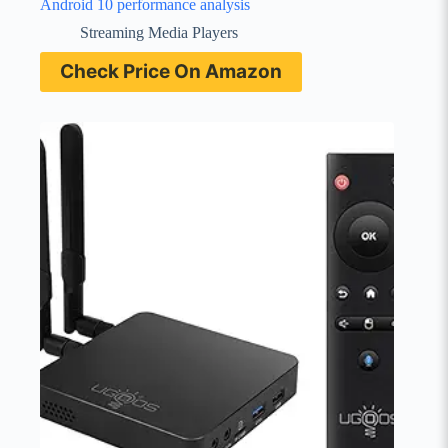
Android 10 performance analysis
Streaming Media Players
Check Price On Amazon