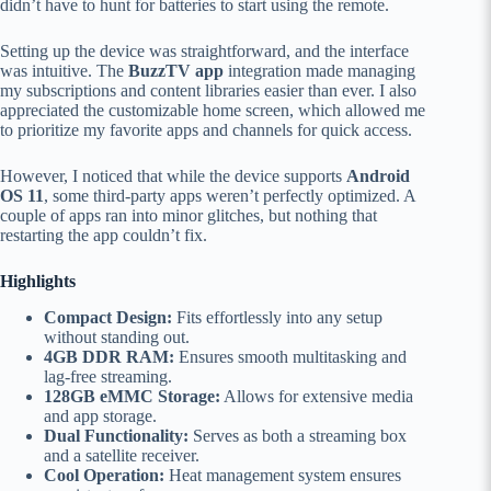
didn’t have to hunt for batteries to start using the remote.
Setting up the device was straightforward, and the interface
was intuitive. The
BuzzTV app
integration made managing
my subscriptions and content libraries easier than ever. I also
appreciated the customizable home screen, which allowed me
to prioritize my favorite apps and channels for quick access.
However, I noticed that while the device supports
Android
OS 11
, some third-party apps weren’t perfectly optimized. A
couple of apps ran into minor glitches, but nothing that
restarting the app couldn’t fix.
Highlights
Compact Design:
Fits effortlessly into any setup
without standing out.
4GB DDR RAM:
Ensures smooth multitasking and
lag-free streaming.
128GB eMMC Storage:
Allows for extensive media
and app storage.
Dual Functionality:
Serves as both a streaming box
and a satellite receiver.
Cool Operation:
Heat management system ensures