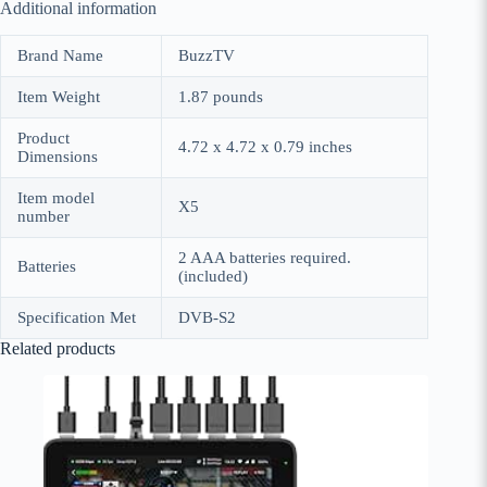
Additional information
Brand Name
BuzzTV
Item Weight
1.87 pounds
Product
4.72 x 4.72 x 0.79 inches
Dimensions
Item model
X5
number
2 AAA batteries required.
Batteries
(included)
Specification Met
DVB-S2
Related products