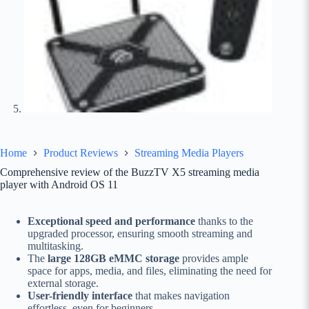
Home
Product Reviews
Streaming Media Players
Comprehensive review of the BuzzTV X5 streaming media
player with Android OS 11
Exceptional speed and performance
thanks to the
upgraded processor, ensuring smooth streaming and
multitasking.
The
large 128GB eMMC storage
provides ample
space for apps, media, and files, eliminating the need for
external storage.
User-friendly interface
that makes navigation
effortless, even for beginners.