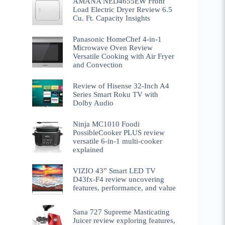
AMANA NED4655EW Front
Load Electric Dryer Review 6.5
Cu. Ft. Capacity Insights
Panasonic HomeChef 4-in-1
Microwave Oven Review
Versatile Cooking with Air Fryer
and Convection
Review of Hisense 32-Inch A4
Series Smart Roku TV with
Dolby Audio
Ninja MC1010 Foodi
PossibleCooker PLUS review
versatile 6-in-1 multi-cooker
explained
VIZIO 43” Smart LED TV
D43fx-F4 review uncovering
features, performance, and value
Sana 727 Supreme Masticating
Juicer review exploring features,