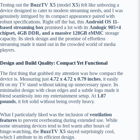
Testing out the
BuzzTV X5
(model
X5
) felt like unboxing a
device designed to cater to modern streaming needs, and I was
genuinely intrigued by its compact appearance paired with
robust specifications. Right off the bat, this
Android OS 11-
based streaming box
promised a lot with its
Amlogic 905×4
chipset, 4GB DDR, and a massive 128GB eMMC
storage
capacity. Its sleek design and the promise of effortless
streaming made it stand out in the crowded world of media
players.
Design and Build Quality: Compact Yet Functional
The first thing that grabbed my attention was how compact the
device is. Measuring just
4.72 x 4.72 x 0.79 inches
, it easily
fit on my TV stand without taking up unnecessary space. Its
minimalist design with clean edges and a subtle logo made it
blend seamlessly into my entertainment setup. At
1.87
pounds
, it felt solid without being overly heavy.
What I particularly liked was the inclusion of
ventilation
features
to prevent overheating during extended use. While
some streaming devices tend to feel warm after hours of
binge-watching, the
BuzzTV X5
stayed surprisingly cool,
which I attribute to its efficient design.