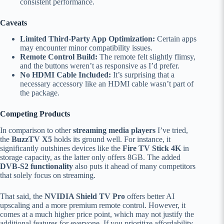
consistent performance.
Caveats
Limited Third-Party App Optimization:
Certain apps
may encounter minor compatibility issues.
Remote Control Build:
The remote felt slightly flimsy,
and the buttons weren’t as responsive as I’d prefer.
No HDMI Cable Included:
It’s surprising that a
necessary accessory like an HDMI cable wasn’t part of
the package.
Competing Products
In comparison to other
streaming media players
I’ve tried,
the
BuzzTV X5
holds its ground well. For instance, it
significantly outshines devices like the
Fire TV Stick 4K
in
storage capacity, as the latter only offers 8GB. The added
DVB-S2 functionality
also puts it ahead of many competitors
that solely focus on streaming.
That said, the
NVIDIA Shield TV Pro
offers better AI
upscaling and a more premium remote control. However, it
comes at a much higher price point, which may not justify the
additional features for everyone. If you prioritize affordability