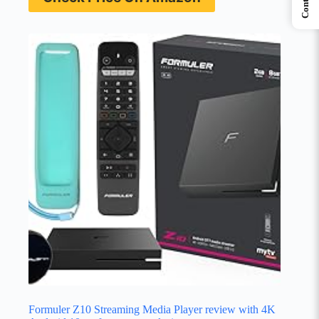
Contents
Formuler Z10 Streaming Media Player review with 4K