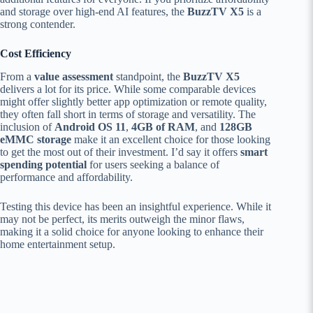
and storage over high-end AI features, the
BuzzTV X5
is a
strong contender.
Cost Efficiency
From a
value assessment
standpoint, the
BuzzTV X5
delivers a lot for its price. While some comparable devices
might offer slightly better app optimization or remote quality,
they often fall short in terms of storage and versatility. The
inclusion of
Android OS 11
,
4GB of RAM
, and
128GB
eMMC storage
make it an excellent choice for those looking
to get the most out of their investment. I’d say it offers
smart
spending potential
for users seeking a balance of
performance and affordability.
Testing this device has been an insightful experience. While it
may not be perfect, its merits outweigh the minor flaws,
making it a solid choice for anyone looking to enhance their
home entertainment setup.