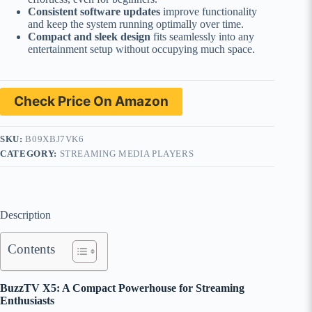
Consistent software updates
improve functionality
and keep the system running optimally over time.
Compact and sleek design
fits seamlessly into any
entertainment setup without occupying much space.
Check Price On Amazon
SKU:
B09XBJ7VK6
CATEGORY:
STREAMING MEDIA PLAYERS
Description
Contents
BuzzTV X5: A Compact Powerhouse for Streaming
Enthusiasts