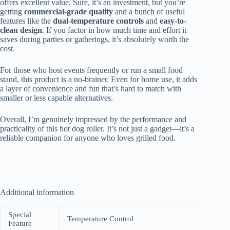
offers excellent value. Sure, it’s an investment, but you’re
getting
commercial-grade quality
and a bunch of useful
features like the
dual-temperature controls
and
easy-to-
clean design
. If you factor in how much time and effort it
saves during parties or gatherings, it’s absolutely worth the
cost.
For those who host events frequently or run a small food
stand, this product is a no-brainer. Even for home use, it adds
a layer of convenience and fun that’s hard to match with
smaller or less capable alternatives.
Overall, I’m genuinely impressed by the performance and
practicality of this hot dog roller. It’s not just a gadget—it’s a
reliable companion for anyone who loves grilled food.
Additional information
Special
Temperature Control
Feature