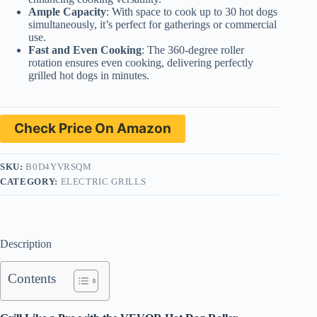
Ample Capacity
: With space to cook up to 30 hot dogs
simultaneously, it’s perfect for gatherings or commercial
use.
Fast and Even Cooking
: The 360-degree roller
rotation ensures even cooking, delivering perfectly
grilled hot dogs in minutes.
Check Price On Amazon
SKU:
B0D4YVRSQM
CATEGORY:
ELECTRIC GRILLS
Description
Contents