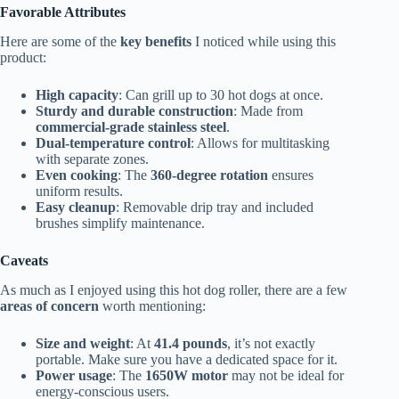
Favorable Attributes
Here are some of the
key benefits
I noticed while using this
product:
High capacity
: Can grill up to 30 hot dogs at once.
Sturdy and durable construction
: Made from
commercial-grade stainless steel
.
Dual-temperature control
: Allows for multitasking
with separate zones.
Even cooking
: The
360-degree rotation
ensures
uniform results.
Easy cleanup
: Removable drip tray and included
brushes simplify maintenance.
Caveats
As much as I enjoyed using this hot dog roller, there are a few
areas of concern
worth mentioning:
Size and weight
: At
41.4 pounds
, it’s not exactly
portable. Make sure you have a dedicated space for it.
Power usage
: The
1650W motor
may not be ideal for
energy-conscious users.