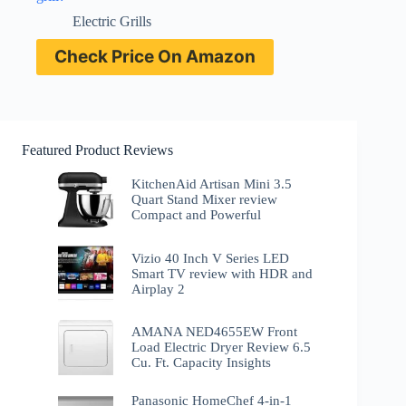
Electric Grills
Check Price On Amazon
Featured Product Reviews
KitchenAid Artisan Mini 3.5
Quart Stand Mixer review
Compact and Powerful
Vizio 40 Inch V Series LED
Smart TV review with HDR and
Airplay 2
AMANA NED4655EW Front
Load Electric Dryer Review 6.5
Cu. Ft. Capacity Insights
Panasonic HomeChef 4-in-1