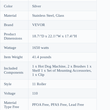
Color
Silver
Material
Stainless Steel, Glass
Brand
VEVOR
Product
18.7\"D x 22.1\"W x 17.4\"H
Dimensions
Wattage
1650 watts
Item Weight
41.4 pounds
1 x Hot Dog Machine, 2 x Brushes 1 x
Included
Shelf 1 x Set of Mounting Accessories,
Components
1 x Clip
Style
11 Roller
Voltage
110
Material
PFOA Free, PFAS Free, Lead Free
Type Free