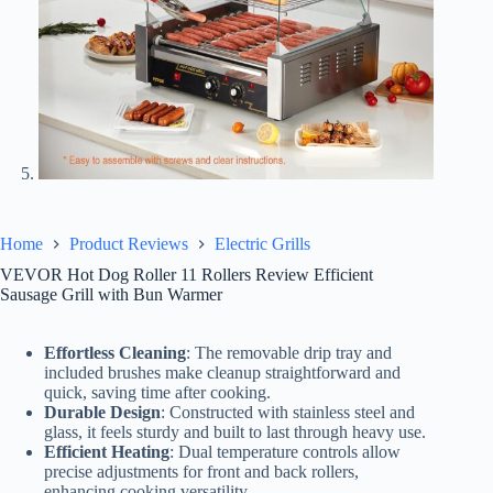
Home
Product Reviews
Electric Grills
VEVOR Hot Dog Roller 11 Rollers Review Efficient
Sausage Grill with Bun Warmer
Effortless Cleaning
: The removable drip tray and
included brushes make cleanup straightforward and
quick, saving time after cooking.
Durable Design
: Constructed with stainless steel and
glass, it feels sturdy and built to last through heavy use.
Efficient Heating
: Dual temperature controls allow
precise adjustments for front and back rollers,
enhancing cooking versatility.