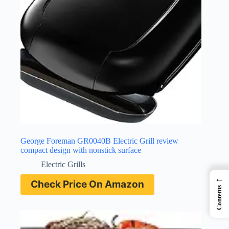
George Foreman GR0040B Electric Grill review
compact design with nonstick surface
Electric Grills
←
Check Price On Amazon
Contents