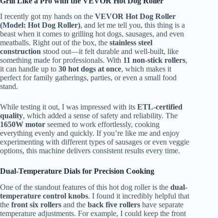
Grill Like a Pro with the VEVOR Hot Dog Roller
I recently got my hands on the
VEVOR Hot Dog Roller
(Model: Hot Dog Roller)
, and let me tell you, this thing is a
beast when it comes to grilling hot dogs, sausages, and even
meatballs. Right out of the box, the
stainless steel
construction
stood out—it felt durable and well-built, like
something made for professionals. With
11 non-stick rollers
,
it can handle up to
30 hot dogs at once
, which makes it
perfect for family gatherings, parties, or even a small food
stand.
While testing it out, I was impressed with its
ETL-certified
quality
, which added a sense of safety and reliability. The
1650W motor
seemed to work effortlessly, cooking
everything evenly and quickly. If you’re like me and enjoy
experimenting with different types of sausages or even veggie
options, this machine delivers consistent results every time.
Dual-Temperature Dials for Precision Cooking
One of the standout features of this hot dog roller is the
dual-
temperature control knobs
. I found it incredibly helpful that
the
front six rollers
and the
back five rollers
have separate
temperature adjustments. For example, I could keep the front