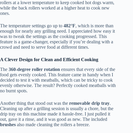
rollers at a lower temperature to keep cooked hot dogs warm,
while the back rollers worked at a higher heat to cook new
ones.
The temperature settings go up to
482°F
, which is more than
enough for nearly any grilling need. I appreciated how easy it
was to tweak the settings as the cooking progressed. This
feature is a game-changer, especially if you’re dealing with a
crowd and need to serve food at different times.
A Clever Design for Clean and Efficient Cooking
The
360-degree roller rotation
ensures that every side of the
food gets evenly cooked. This feature came in handy when I
decided to test it with meatballs, which can be tricky to cook
evenly otherwise. The result? Perfectly cooked meatballs with
no burnt spots.
Another thing that stood out was the
removable drip tray
.
Cleaning up after a grilling session is usually a chore, but the
drip tray on this machine made it hassle-free. I just pulled it
out, gave it a rinse, and it was good as new. The included
brushes
also made cleaning the rollers a breeze.