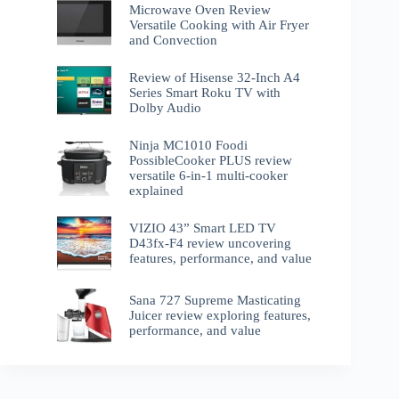
Microwave Oven Review
Versatile Cooking with Air Fryer
and Convection
Review of Hisense 32-Inch A4
Series Smart Roku TV with
Dolby Audio
Ninja MC1010 Foodi
PossibleCooker PLUS review
versatile 6-in-1 multi-cooker
explained
VIZIO 43” Smart LED TV
D43fx-F4 review uncovering
features, performance, and value
Sana 727 Supreme Masticating
Juicer review exploring features,
performance, and value