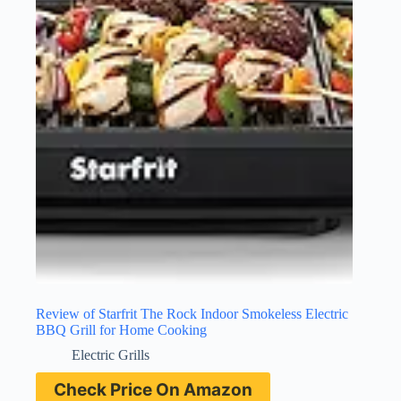
Review of Starfrit The Rock Indoor Smokeless Electric
BBQ Grill for Home Cooking
Electric Grills
Check Price On Amazon