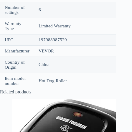
Number of
6
settings
Warranty
Limited Warranty
Type
UPC
197988987529
Manufacturer
VEVOR
Country of
China
Origin
Item model
Hot Dog Roller
number
Related products