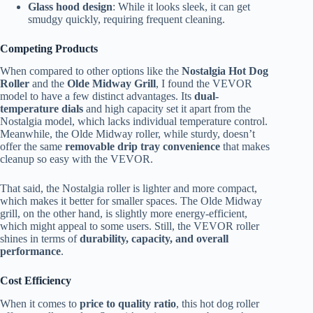
Glass hood design
: While it looks sleek, it can get
smudgy quickly, requiring frequent cleaning.
Competing Products
When compared to other options like the
Nostalgia Hot Dog
Roller
and the
Olde Midway Grill
, I found the VEVOR
model to have a few distinct advantages. Its
dual-
temperature dials
and high capacity set it apart from the
Nostalgia model, which lacks individual temperature control.
Meanwhile, the Olde Midway roller, while sturdy, doesn’t
offer the same
removable drip tray convenience
that makes
cleanup so easy with the VEVOR.
That said, the Nostalgia roller is lighter and more compact,
which makes it better for smaller spaces. The Olde Midway
grill, on the other hand, is slightly more energy-efficient,
which might appeal to some users. Still, the VEVOR roller
shines in terms of
durability, capacity, and overall
performance
.
Cost Efficiency
When it comes to
price to quality ratio
, this hot dog roller