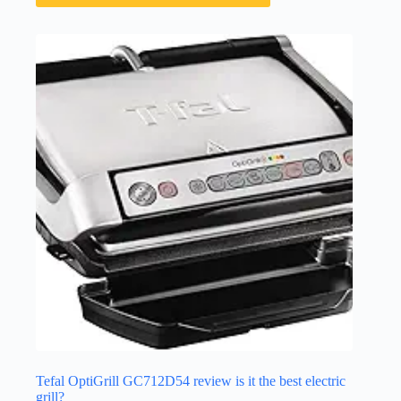
Tefal OptiGrill GC712D54 review is it the best electric
grill?