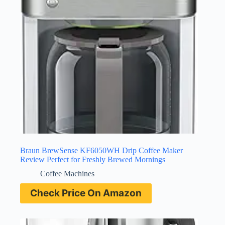
Braun BrewSense KF6050WH Drip Coffee Maker
Review Perfect for Freshly Brewed Mornings
Coffee Machines
Check Price On Amazon