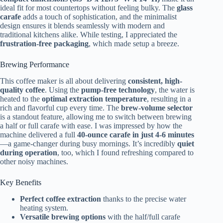
ideal fit for most countertops without feeling bulky. The
glass
carafe
adds a touch of sophistication, and the minimalist
design ensures it blends seamlessly with modern and
traditional kitchens alike. While testing, I appreciated the
frustration-free packaging
, which made setup a breeze.
Brewing Performance
This coffee maker is all about delivering
consistent, high-
quality coffee
. Using the
pump-free technology
, the water is
heated to the
optimal extraction temperature
, resulting in a
rich and flavorful cup every time. The
brew-volume selector
is a standout feature, allowing me to switch between brewing
a half or full carafe with ease. I was impressed by how the
machine delivered a full
40-ounce carafe in just 4-6 minutes
—a game-changer during busy mornings. It’s incredibly
quiet
during operation
, too, which I found refreshing compared to
other noisy machines.
Key Benefits
Perfect coffee extraction
thanks to the precise water
heating system.
Versatile brewing options
with the half/full carafe