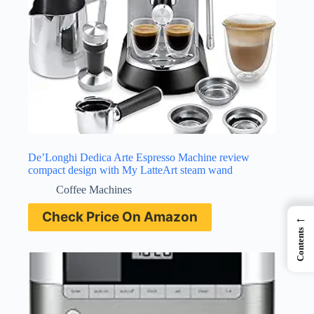
De’Longhi Dedica Arte Espresso Machine review
compact design with My LatteArt steam wand
Coffee Machines
Check Price On Amazon
←
Contents