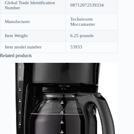
Global Trade Identification
08712072539334
Number
Technivorm
Manufacturer
Moccamaster
Item Weight
6.25 pounds
Item model number
53933
Related products