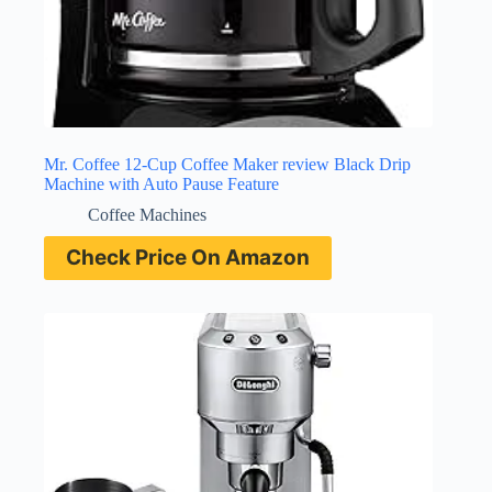
Mr. Coffee 12-Cup Coffee Maker review Black Drip
Machine with Auto Pause Feature
Coffee Machines
Check Price On Amazon