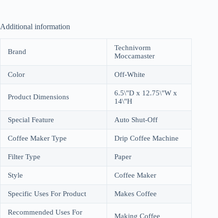
Additional information
Technivorm
Brand
Moccamaster
Color
Off-White
6.5\"D x 12.75\"W x
Product Dimensions
14\"H
Special Feature
Auto Shut-Off
Coffee Maker Type
Drip Coffee Machine
Filter Type
Paper
Style
Coffee Maker
Specific Uses For Product
Makes Coffee
Recommended Uses For
Making Coffee