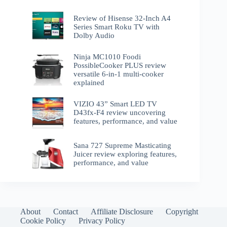
Review of Hisense 32-Inch A4
Series Smart Roku TV with
Dolby Audio
Ninja MC1010 Foodi
PossibleCooker PLUS review
versatile 6-in-1 multi-cooker
explained
VIZIO 43” Smart LED TV
D43fx-F4 review uncovering
features, performance, and value
Sana 727 Supreme Masticating
Juicer review exploring features,
performance, and value
About
Contact
Affiliate Disclosure
Copyright
Cookie Policy
Privacy Policy