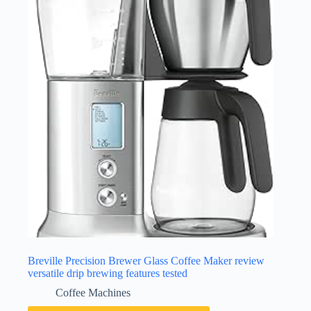
Breville Precision Brewer Glass Coffee Maker review
versatile drip brewing features tested
Coffee Machines