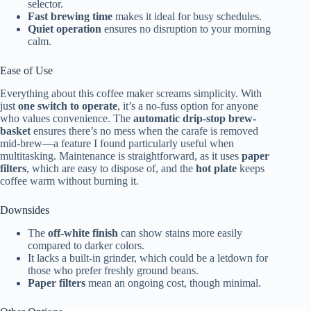
selector.
Fast brewing time
makes it ideal for busy schedules.
Quiet operation
ensures no disruption to your morning
calm.
Ease of Use
Everything about this coffee maker screams simplicity. With
just
one switch to operate
, it’s a no-fuss option for anyone
who values convenience. The
automatic drip-stop brew-
basket
ensures there’s no mess when the carafe is removed
mid-brew—a feature I found particularly useful when
multitasking. Maintenance is straightforward, as it uses
paper
filters
, which are easy to dispose of, and the
hot plate
keeps
coffee warm without burning it.
Downsides
The
off-white finish
can show stains more easily
compared to darker colors.
It lacks a built-in grinder, which could be a letdown for
those who prefer freshly ground beans.
Paper filters
mean an ongoing cost, though minimal.