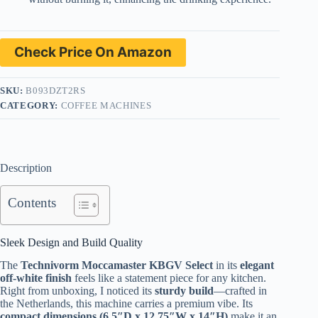
Check Price On Amazon
SKU:
B093DZT2RS
CATEGORY:
COFFEE MACHINES
Description
Contents
Sleek Design and Build Quality
The
Technivorm Moccamaster KBGV Select
in its
elegant
off-white finish
feels like a statement piece for any kitchen.
Right from unboxing, I noticed its
sturdy build
—crafted in
the Netherlands, this machine carries a premium vibe. Its
compact dimensions (6.5″D x 12.75″W x 14″H)
make it an