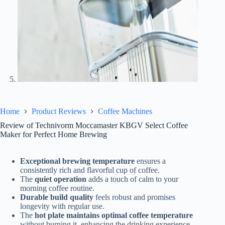
Home
Product Reviews
Coffee Machines
Review of Technivorm Moccamaster KBGV Select Coffee
Maker for Perfect Home Brewing
Exceptional brewing temperature
ensures a
consistently rich and flavorful cup of coffee.
The
quiet operation
adds a touch of calm to your
morning coffee routine.
Durable build quality
feels robust and promises
longevity with regular use.
The
hot plate maintains optimal coffee temperature
without burning it, enhancing the drinking experience.