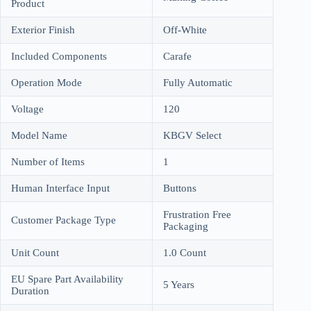
Product
Exterior Finish
Off-White
Included Components
Carafe
Operation Mode
Fully Automatic
Voltage
120
Model Name
KBGV Select
Number of Items
1
Human Interface Input
Buttons
Frustration Free
Customer Package Type
Packaging
Unit Count
1.0 Count
EU Spare Part Availability
5 Years
Duration