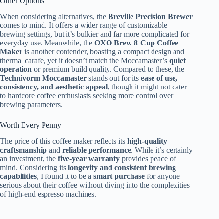
Other Options
When considering alternatives, the
Breville Precision Brewer
comes to mind. It offers a wider range of customizable
brewing settings, but it’s bulkier and far more complicated for
everyday use. Meanwhile, the
OXO Brew 8-Cup Coffee
Maker
is another contender, boasting a compact design and
thermal carafe, yet it doesn’t match the Moccamaster’s
quiet
operation
or premium build quality. Compared to these, the
Technivorm Moccamaster
stands out for its
ease of use,
consistency, and aesthetic appeal
, though it might not cater
to hardcore coffee enthusiasts seeking more control over
brewing parameters.
Worth Every Penny
The price of this coffee maker reflects its
high-quality
craftsmanship
and
reliable performance
. While it’s certainly
an investment, the
five-year warranty
provides peace of
mind. Considering its
longevity and consistent brewing
capabilities
, I found it to be a
smart purchase
for anyone
serious about their coffee without diving into the complexities
of high-end espresso machines.