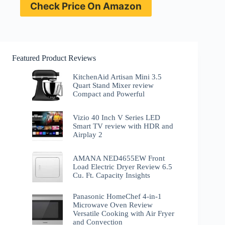
Check Price On Amazon
Featured Product Reviews
KitchenAid Artisan Mini 3.5
Quart Stand Mixer review
Compact and Powerful
Vizio 40 Inch V Series LED
Smart TV review with HDR and
Airplay 2
AMANA NED4655EW Front
Load Electric Dryer Review 6.5
Cu. Ft. Capacity Insights
Panasonic HomeChef 4-in-1
Microwave Oven Review
Versatile Cooking with Air Fryer
and Convection