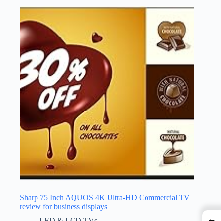
Sharp 75 Inch AQUOS 4K Ultra-HD Commercial TV
review for business displays
←
LED & LCD TVs