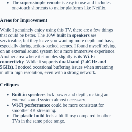
The
super-simple remote
is easy to use and includes
one-touch shortcuts to major platforms like Netflix.
Areas for Improvement
While I genuinely enjoy using this TV, there are a few things
that could be better. The
10W built-in speakers
are
serviceable, but they leave you wanting more depth and bass,
especially during action-packed scenes. I found myself relying
on an external sound system for a more immersive experience.
Another area where it stumbles slightly is its
Wi-Fi
connectivity
. While it supports
dual-band (2.4GHz and
5GHz)
, I noticed occasional buffering issues when streaming
in ultra-high resolution, even with a strong network.
Critiques
Built-in speakers
lack power and depth, making an
external sound system almost necessary.
Wi-Fi performance
could be more consistent for
smoother 4K streaming.
The
plastic build
feels a bit flimsy compared to other
TVs in the same price range.