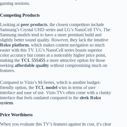
gaming sessions.
Competing Products
Looking at
peer products
, the closest competitors include
Samsung’s Crystal UHD series and LG’s NanoCell TVs. The
Samsung models tend to have a more premium build and
slightly better sound quality. However, they lack the intuitive
Roku platform
, which makes content navigation so much
easier with this TV. LG’s NanoCell series boasts superior
color accuracy but comes at a noticeably higher price point,
making the
TCL 55S455
a more attractive option for those
seeking
affordable quality
without compromising much on
features.
Compared to Vizio’s M-Series, which is another budget-
friendly option, the
TCL model
wins in terms of user
interface and ease of use. Vizio TVs often come with a clunky
interface that feels outdated compared to the
sleek Roku
system
.
Price Worthiness
When you evaluate this TV’s features against its cost, it’s clear