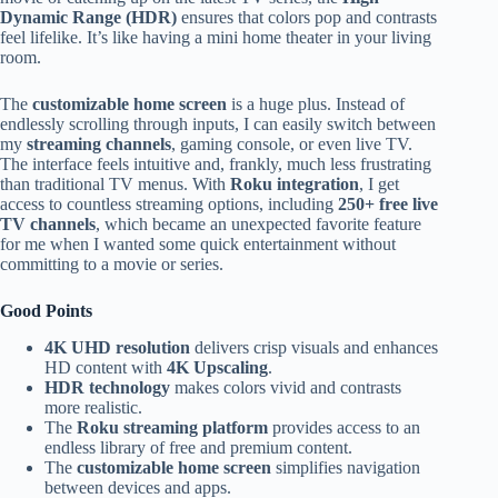
Dynamic Range (HDR)
ensures that colors pop and contrasts
feel lifelike. It’s like having a mini home theater in your living
room.
The
customizable home screen
is a huge plus. Instead of
endlessly scrolling through inputs, I can easily switch between
my
streaming channels
, gaming console, or even live TV.
The interface feels intuitive and, frankly, much less frustrating
than traditional TV menus. With
Roku integration
, I get
access to countless streaming options, including
250+ free live
TV channels
, which became an unexpected favorite feature
for me when I wanted some quick entertainment without
committing to a movie or series.
Good Points
4K UHD resolution
delivers crisp visuals and enhances
HD content with
4K Upscaling
.
HDR technology
makes colors vivid and contrasts
more realistic.
The
Roku streaming platform
provides access to an
endless library of free and premium content.
The
customizable home screen
simplifies navigation
between devices and apps.