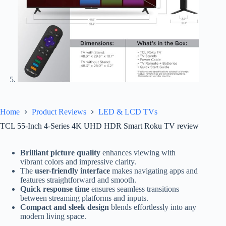
Home
Product Reviews
LED & LCD TVs
TCL 55-Inch 4-Series 4K UHD HDR Smart Roku TV review
Brilliant picture quality
enhances viewing with
vibrant colors and impressive clarity.
The
user-friendly interface
makes navigating apps and
features straightforward and smooth.
Quick response time
ensures seamless transitions
between streaming platforms and inputs.
Compact and sleek design
blends effortlessly into any
modern living space.