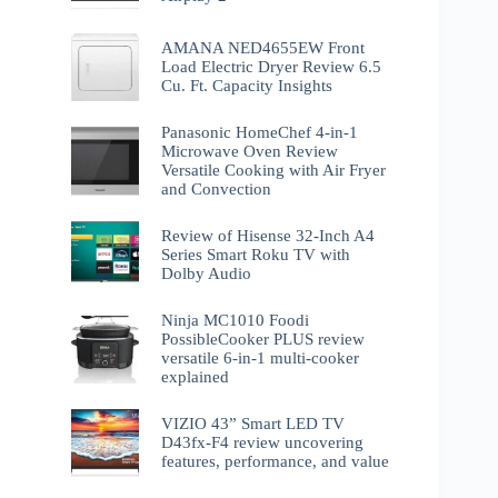
AMANA NED4655EW Front
Load Electric Dryer Review 6.5
Cu. Ft. Capacity Insights
Panasonic HomeChef 4-in-1
Microwave Oven Review
Versatile Cooking with Air Fryer
and Convection
Review of Hisense 32-Inch A4
Series Smart Roku TV with
Dolby Audio
Ninja MC1010 Foodi
PossibleCooker PLUS review
versatile 6-in-1 multi-cooker
explained
VIZIO 43” Smart LED TV
D43fx-F4 review uncovering
features, performance, and value