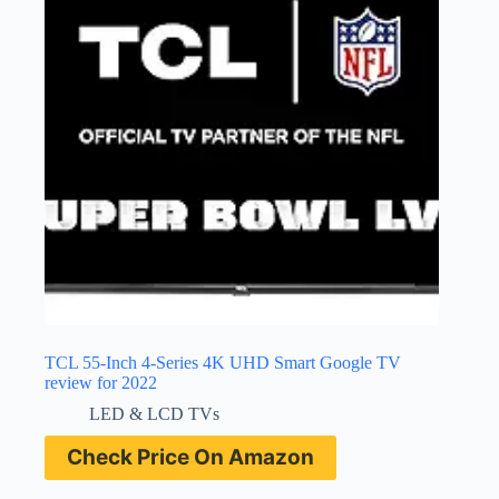
TCL 55-Inch 4-Series 4K UHD Smart Google TV
review for 2022
LED & LCD TVs
Check Price On Amazon