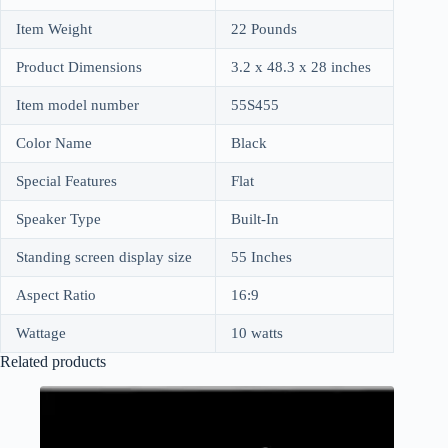
Item Weight
22 Pounds
Product Dimensions
3.2 x 48.3 x 28 inches
Item model number
55S455
Color Name
Black
Special Features
Flat
Speaker Type
Built-In
Standing screen display size
55 Inches
Aspect Ratio
16:9
Wattage
10 watts
Related products