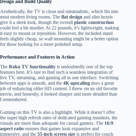
Design and Build Quality
Aesthetically, the TV is clean and minimalistic, which fits into
most modern living rooms. The
flat design
and slim bezels
give it a sleek look, though the overall
plastic construction
could feel a bit sturdier. At 22 pounds, it’s lightweight, making
it easy to mount or reposition. However, the included stand
feels slightly cheap, so wall mounting might be a better option
for those looking for a more polished setup.
Performance and Features in Action
The
Roku TV functionality
is undoubtedly one of the top
features here. It’s rare to find such a seamless integration of
live TV, streaming, and gaming all in one interface. Switching
between apps is smooth, and the
4K upscaling
does a great
job of enhancing older HD content. I threw on an old favorite
movie, and honestly, it looked sharper and more detailed than
I remembered.
Gaming on this TV is also a highlight. While it doesn’t offer
the super high refresh rates of dedicated gaming monitors, the
visuals are more than adequate for casual gamers. The
16:9
aspect ratio
ensures that games look expansive and
immersive, and the
55-inch screen size
is perfect for couch