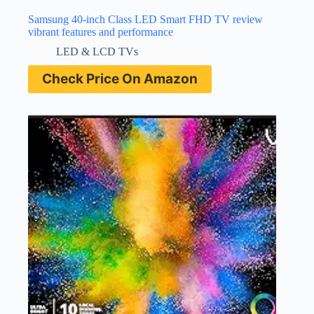
Samsung 40-inch Class LED Smart FHD TV review
vibrant features and performance
LED & LCD TVs
Check Price On Amazon