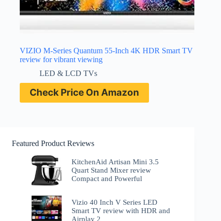
VIZIO M-Series Quantum 55-Inch 4K HDR Smart TV
review for vibrant viewing
LED & LCD TVs
Check Price On Amazon
Featured Product Reviews
KitchenAid Artisan Mini 3.5
Quart Stand Mixer review
Compact and Powerful
Vizio 40 Inch V Series LED
Smart TV review with HDR and
Airplay 2