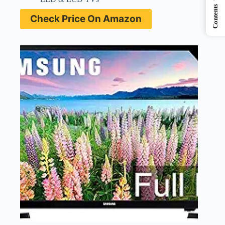
Contents
Check Price On Amazon