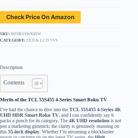
Check Price On Amazon
SKU:
B09R6SWKMW
CATEGORY:
LED & LCD TVS
Description
Contents
Merits of the TCL 55S455 4-Series Smart Roku TV
I’ve had the chance to dive into the
TCL 55S455 4-Series 4K
UHD HDR Smart Roku TV
, and I can confidently say it
packs a punch for its category. The
4K UHD resolution
is not
just a marketing gimmick; the clarity is genuinely stunning on
this
55-inch display
. Whether I’m streaming a blockbuster
movie or catching up on the latest TV series, the
High