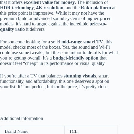
that it offers
excellent value for money
. The inclusion of
HDR technology
,
4K resolution
, and the
Roku platform
at
this price point is impressive. While it may not have the
premium build or advanced sound systems of higher-priced
models, it’s hard to argue against the incredible
price-to-
quality ratio
it delivers.
For someone looking for a solid
mid-range smart TV
, this
model checks most of the boxes. Yes, the sound and Wi-Fi
could use some tweaks, but these are minor trade-offs for what
you’re getting overall. It’s a
budget-friendly option
that
doesn’t feel “cheap” in its performance or visual quality.
If you’re after a TV that balances
stunning visuals
, smart
functionality, and affordability, this one deserves a spot on
your list. It’s not perfect, but for the price, it’s pretty close.
Additional information
Brand Name
TCL