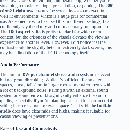
the show. Colors are vibrant, and details pop, whether you’re
streaming a movie, casting a presentation, or gaming. The
380
cd/m2 brightness
ensures the screen looks sharp even in
well-lit environments, which is a huge plus for commercial
use. As someone who has used this in different settings, I can
confidently say the clarity and color accuracy are top-notch.
The
16:9 aspect ratio
is pretty standard for widescreen
content, but the crispness of the visuals elevates the viewing
experience to another level. However, I did notice that the
contrast could be slightly better in extremely dark scenes; this
may be a limitation of the LCD technology itself.
Audio Performance
The built-in
8W per channel stereo audio system
is decent
but not groundbreaking. While it’s sufficient for smaller
spaces, it may fall short in larger rooms or environments with
a lot of background noise. Pairing it with an external sound
system or soundbar would significantly enhance the audio
quality, especially if you’re planning to use it in a commercial
setting like a restaurant or event space. That said, the
built-in
audio
does have clear mids and highs, making it suitable for
casual viewing or presentations.
Ease of Use and Connectivity