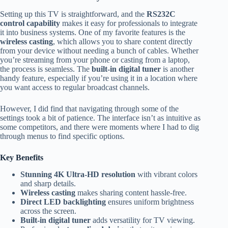
Setting up this TV is straightforward, and the
RS232C
control capability
makes it easy for professionals to integrate
it into business systems. One of my favorite features is the
wireless casting
, which allows you to share content directly
from your device without needing a bunch of cables. Whether
you’re streaming from your phone or casting from a laptop,
the process is seamless. The
built-in digital tuner
is another
handy feature, especially if you’re using it in a location where
you want access to regular broadcast channels.
However, I did find that navigating through some of the
settings took a bit of patience. The interface isn’t as intuitive as
some competitors, and there were moments where I had to dig
through menus to find specific options.
Key Benefits
Stunning 4K Ultra-HD resolution
with vibrant colors
and sharp details.
Wireless casting
makes sharing content hassle-free.
Direct LED backlighting
ensures uniform brightness
across the screen.
Built-in digital tuner
adds versatility for TV viewing.