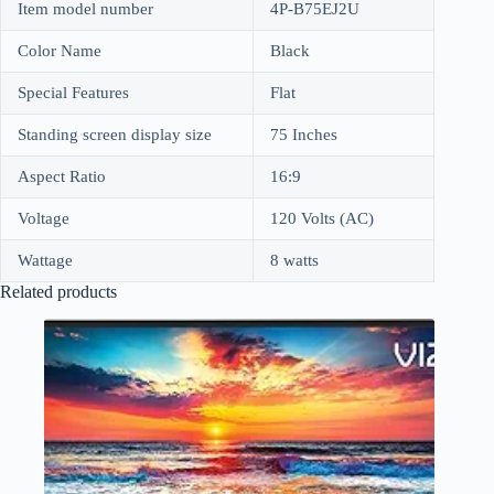
Item model number
4P-B75EJ2U
Color Name
Black
Special Features
Flat
Standing screen display size
75 Inches
Aspect Ratio
16:9
Voltage
120 Volts (AC)
Wattage
8 watts
Related products