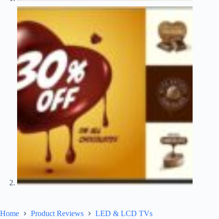
Home
Product Reviews
LED & LCD TVs