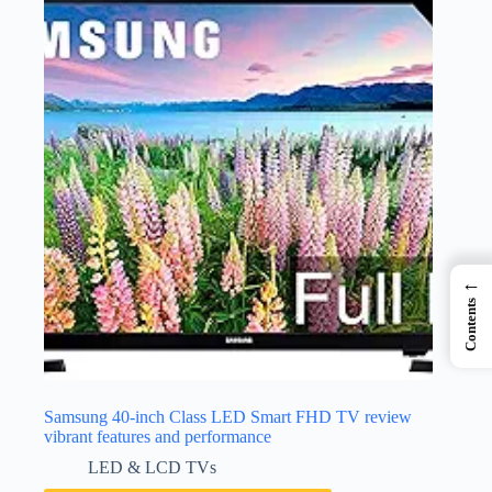
←
Contents
Samsung 40-inch Class LED Smart FHD TV review
vibrant features and performance
LED & LCD TVs