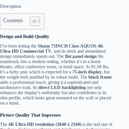
Description
Contents
Design and Build Quality
I’ve been testing the
Sharp 75INCH Class AQUOS 4K
Ultra-HD Commercial TV
, and its sleek and streamlined
design immediately stands out. The
flat panel design
fits
seamlessly into a modern setting, whether it’s in a home
theater, office conference room, or retail space. At 81.08 lbs,
it’s a hefty unit, which is expected for a
75-inch display
, but
the weight feels justified by its robust build. The
black frame
adds a professional touch, giving it a sophisticated and
unobtrusive look. Its
direct LED backlighting
not only
enhances the display’s uniformity but also contributes to its
slim profile, which looks great mounted on the wall or placed
on a stand.
Picture Quality That Impresses
The
4K Ultra-HD resolution (3840 x 2160)
is the real star of