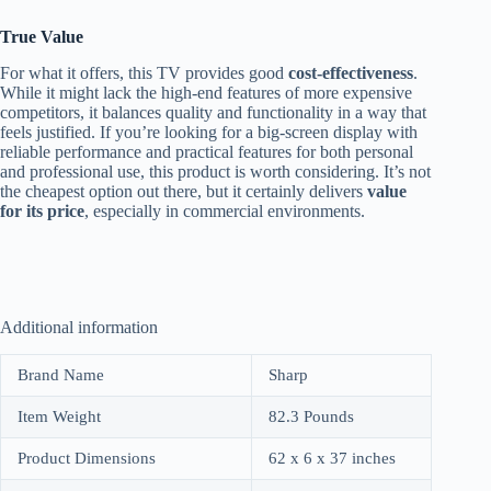
True Value
For what it offers, this TV provides good
cost-effectiveness
.
While it might lack the high-end features of more expensive
competitors, it balances quality and functionality in a way that
feels justified. If you’re looking for a big-screen display with
reliable performance and practical features for both personal
and professional use, this product is worth considering. It’s not
the cheapest option out there, but it certainly delivers
value
for its price
, especially in commercial environments.
Additional information
Brand Name
Sharp
Item Weight
82.3 Pounds
Product Dimensions
62 x 6 x 37 inches