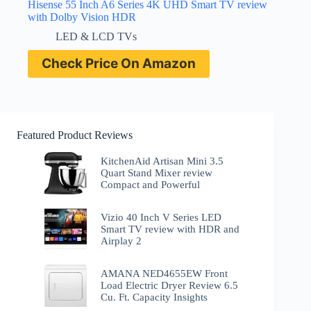
Hisense 55 Inch A6 Series 4K UHD Smart TV review
with Dolby Vision HDR
LED & LCD TVs
Check Price On Amazon
Featured Product Reviews
KitchenAid Artisan Mini 3.5
Quart Stand Mixer review
Compact and Powerful
Vizio 40 Inch V Series LED
Smart TV review with HDR and
Airplay 2
AMANA NED4655EW Front
Load Electric Dryer Review 6.5
Cu. Ft. Capacity Insights