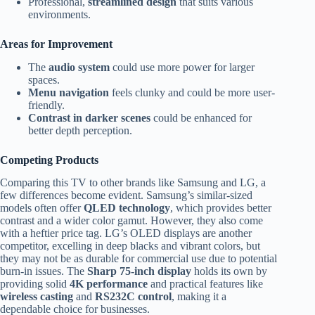
Professional,
streamlined design
that suits various
environments.
Areas for Improvement
The
audio system
could use more power for larger
spaces.
Menu navigation
feels clunky and could be more user-
friendly.
Contrast in darker scenes
could be enhanced for
better depth perception.
Competing Products
Comparing this TV to other brands like Samsung and LG, a
few differences become evident. Samsung’s similar-sized
models often offer
QLED technology
, which provides better
contrast and a wider color gamut. However, they also come
with a heftier price tag. LG’s OLED displays are another
competitor, excelling in deep blacks and vibrant colors, but
they may not be as durable for commercial use due to potential
burn-in issues. The
Sharp 75-inch display
holds its own by
providing solid
4K performance
and practical features like
wireless casting
and
RS232C control
, making it a
dependable choice for businesses.