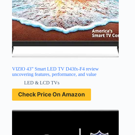
VIZIO 43” Smart LED TV D43fx-F4 review
uncovering features, performance, and value
LED & LCD TVs
Check Price On Amazon