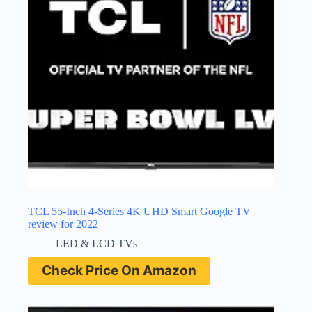
TCL 55-Inch 4-Series 4K UHD Smart Google TV
review for 2022
LED & LCD TVs
Check Price On Amazon