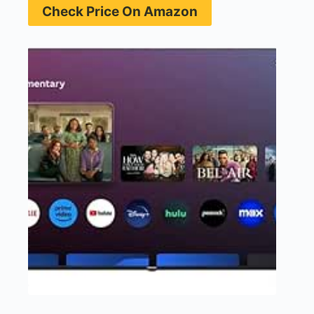
Check Price On Amazon