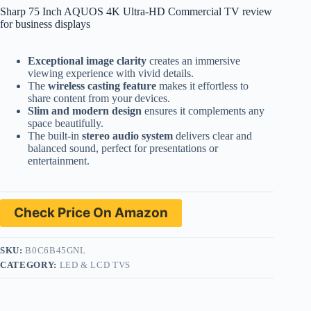
Sharp 75 Inch AQUOS 4K Ultra-HD Commercial TV review
for business displays
Exceptional image clarity
creates an immersive
viewing experience with vivid details.
The
wireless casting feature
makes it effortless to
share content from your devices.
Slim and modern design
ensures it complements any
space beautifully.
The built-in
stereo audio system
delivers clear and
balanced sound, perfect for presentations or
entertainment.
Check Price On Amazon
SKU:
B0C6B45GNL
CATEGORY:
LED & LCD TVS