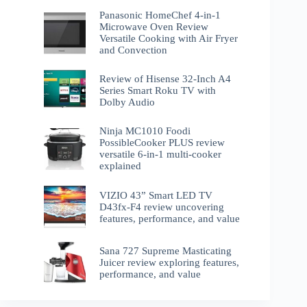
Panasonic HomeChef 4-in-1
Microwave Oven Review
Versatile Cooking with Air Fryer
and Convection
Review of Hisense 32-Inch A4
Series Smart Roku TV with
Dolby Audio
Ninja MC1010 Foodi
PossibleCooker PLUS review
versatile 6-in-1 multi-cooker
explained
VIZIO 43” Smart LED TV
D43fx-F4 review uncovering
features, performance, and value
Sana 727 Supreme Masticating
Juicer review exploring features,
performance, and value