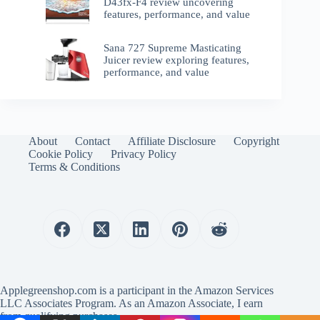
D43fx-F4 review uncovering
features, performance, and value
Sana 727 Supreme Masticating
Juicer review exploring features,
performance, and value
About
Contact
Affiliate Disclosure
Copyright
Cookie Policy
Privacy Policy
Terms & Conditions
Applegreenshop.com is a participant in the Amazon Services
LLC Associates Program. As an Amazon Associate, I earn
from qualifying purchases.