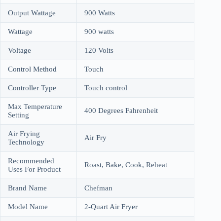
Output Wattage
900 Watts
Wattage
900 watts
Voltage
120 Volts
Control Method
Touch
Controller Type
Touch control
Max Temperature
400 Degrees Fahrenheit
Setting
Air Frying
Air Fry
Technology
Recommended
Roast, Bake, Cook, Reheat
Uses For Product
Brand Name
Chefman
Model Name
2-Quart Air Fryer