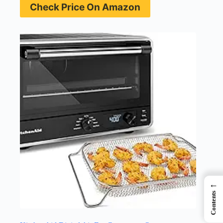
Check Price On Amazon
←
Contents