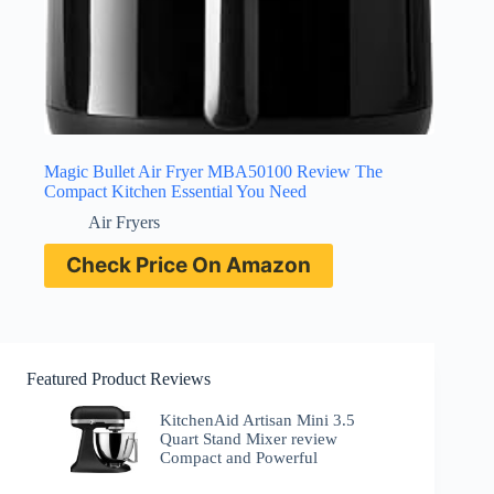
Magic Bullet Air Fryer MBA50100 Review The
Compact Kitchen Essential You Need
Air Fryers
Check Price On Amazon
Featured Product Reviews
KitchenAid Artisan Mini 3.5
Quart Stand Mixer review
Compact and Powerful