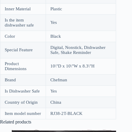
Inner Material
Plastic
Is the item
Yes
dishwasher safe
Color
Black
Digital, Nonstick, Dishwasher
Special Feature
Safe, Shake Reminder
Product
10\"D x 10\"W x 8.3\"H
Dimensions
Brand
Chefman
Is Dishwasher Safe
Yes
Country of Origin
China
Item model number
RJ38-2T-BLACK
Related products