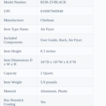
Model Number
RJ38-2T-BLACK
UPC
810087849948
Manufacturer
Chefman
Item Type Name
Air Fryer
Included
User Guide, Rack, Air Fryer
Components
Item Height
8.3 inches
Item Dimensions D
10\"D x 10\"W x 8.3\"H
x W x H
Capacity
2 Quarts
Item Weight
5.9 pounds
Material
Aluminum, Plastic
Has Nonstick
Yes
Coating