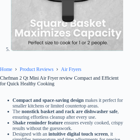
Home
Product Reviews
Air Fryers
Chefman 2 Qt Mini Air Fryer review Compact and Efficient
for Quick Healthy Cooking
Compact and space-saving design
makes it perfect for
smaller kitchens or limited countertop areas.
The
nonstick basket and rack are dishwasher safe
,
ensuring effortless cleanup after every use.
Shake reminder feature
ensures evenly cooked, crispy
results without the guesswork.
Designed with an
intuitive digital touch screen
, it
simplifies temperature and time adjustments for precise