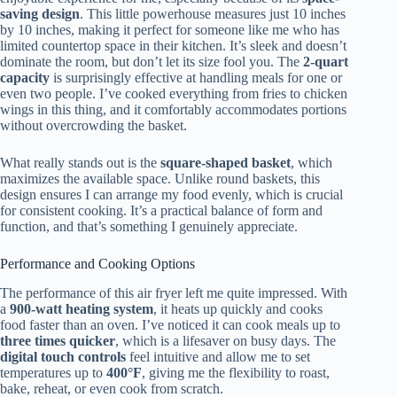
saving design
. This little powerhouse measures just 10 inches
by 10 inches, making it perfect for someone like me who has
limited countertop space in their kitchen. It’s sleek and doesn’t
dominate the room, but don’t let its size fool you. The
2-quart
capacity
is surprisingly effective at handling meals for one or
even two people. I’ve cooked everything from fries to chicken
wings in this thing, and it comfortably accommodates portions
without overcrowding the basket.
What really stands out is the
square-shaped basket
, which
maximizes the available space. Unlike round baskets, this
design ensures I can arrange my food evenly, which is crucial
for consistent cooking. It’s a practical balance of form and
function, and that’s something I genuinely appreciate.
Performance and Cooking Options
The performance of this air fryer left me quite impressed. With
a
900-watt heating system
, it heats up quickly and cooks
food faster than an oven. I’ve noticed it can cook meals up to
three times quicker
, which is a lifesaver on busy days. The
digital touch controls
feel intuitive and allow me to set
temperatures up to
400°F
, giving me the flexibility to roast,
bake, reheat, or even cook from scratch.