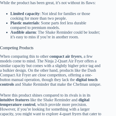
While the product has been great, it’s not without its flaws:
Limited capacity
: Not ideal for families or those
cooking for more than two people.
Plastic materials
: Some parts feel less durable
compared to premium models.
Audible alarm
: The Shake Reminder could be louder;
it’s easy to miss if you’re in another room.
Competing Products
When comparing this to other
compact air fryers
, a few
models come to mind. The Ninja 2-Quart Air Fryer offers a
similar capacity but comes with a slightly higher price tag and
a bulkier design. On the other hand, products like the Dash
Compact Air Fryer are close competitors, offering a one-
button manual operation, though they lack the
digital touch
controls
and Shake Reminder that make the Chefman unique.
Where this product shines compared to its rivals is in its
intuitive features
like the Shake Reminder and
digital
temperature control
, which provide more precision.
However, if you’re looking for something with a larger
capacity, you might want to explore 4-quart fryers that cater to