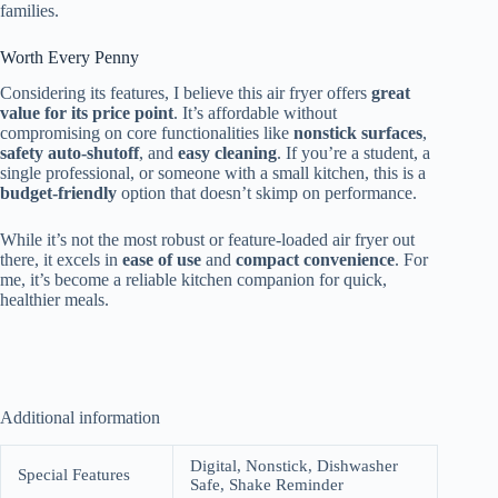
families.
Worth Every Penny
Considering its features, I believe this air fryer offers
great
value for its price point
. It’s affordable without
compromising on core functionalities like
nonstick surfaces
,
safety auto-shutoff
, and
easy cleaning
. If you’re a student, a
single professional, or someone with a small kitchen, this is a
budget-friendly
option that doesn’t skimp on performance.
While it’s not the most robust or feature-loaded air fryer out
there, it excels in
ease of use
and
compact convenience
. For
me, it’s become a reliable kitchen companion for quick,
healthier meals.
Additional information
Digital, Nonstick, Dishwasher
Special Features
Safe, Shake Reminder