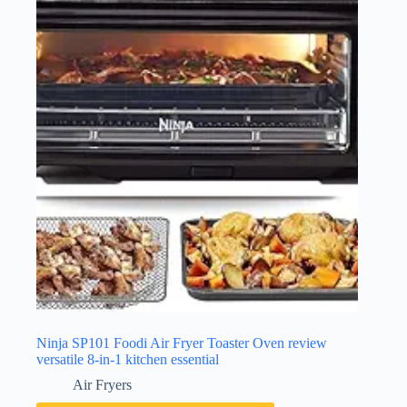
Ninja SP101 Foodi Air Fryer Toaster Oven review
versatile 8-in-1 kitchen essential
Air Fryers