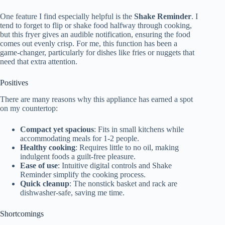
One feature I find especially helpful is the
Shake Reminder
. I
tend to forget to flip or shake food halfway through cooking,
but this fryer gives an audible notification, ensuring the food
comes out evenly crisp. For me, this function has been a
game-changer, particularly for dishes like fries or nuggets that
need that extra attention.
Positives
There are many reasons why this appliance has earned a spot
on my countertop:
Compact yet spacious
: Fits in small kitchens while
accommodating meals for 1-2 people.
Healthy cooking
: Requires little to no oil, making
indulgent foods a guilt-free pleasure.
Ease of use
: Intuitive digital controls and Shake
Reminder simplify the cooking process.
Quick cleanup
: The nonstick basket and rack are
dishwasher-safe, saving me time.
Shortcomings