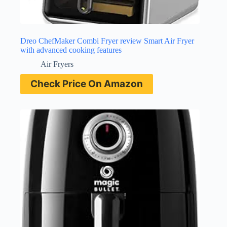
Dreo ChefMaker Combi Fryer review Smart Air Fryer
with advanced cooking features
Air Fryers
Check Price On Amazon