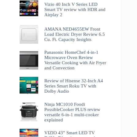
Vizio 40 Inch V Series LED
Smart TV review with HDR and
Airplay 2
AMANA NED4655EW Front
Load Electric Dryer Review 6.5
Cu. Ft. Capacity Insights
Panasonic HomeChef 4-in-1
Microwave Oven Review
Versatile Cooking with Air Fryer
and Convection
Review of Hisense 32-Inch A4
Series Smart Roku TV with
Dolby Audio
Ninja MC1010 Foodi
PossibleCooker PLUS review
versatile 6-in-1 multi-cooker
explained
VIZIO 43” Smart LED TV