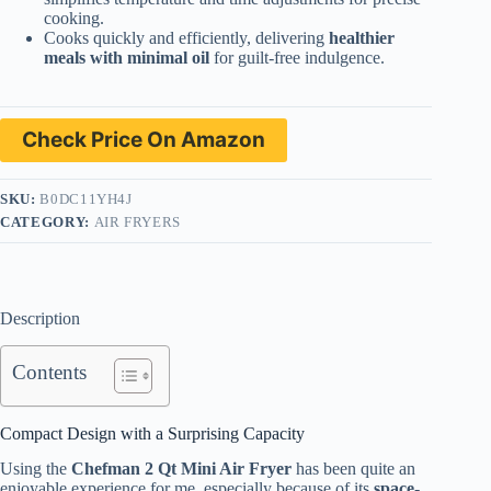
cooking.
Cooks quickly and efficiently, delivering
healthier
meals with minimal oil
for guilt-free indulgence.
Check Price On Amazon
SKU:
B0DC11YH4J
CATEGORY:
AIR FRYERS
Description
Contents
Compact Design with a Surprising Capacity
Using the
Chefman 2 Qt Mini Air Fryer
has been quite an
enjoyable experience for me, especially because of its
space-