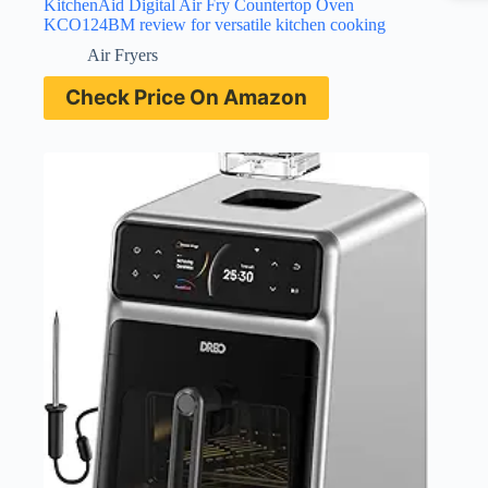
KitchenAid Digital Air Fry Countertop Oven
KCO124BM review for versatile kitchen cooking
Air Fryers
Check Price On Amazon