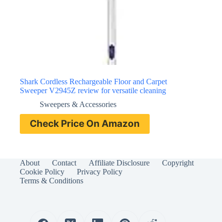
Shark Cordless Rechargeable Floor and Carpet
Sweeper V2945Z review for versatile cleaning
Sweepers & Accessories
Check Price On Amazon
About
Contact
Affiliate Disclosure
Copyright
Cookie Policy
Privacy Policy
Terms & Conditions