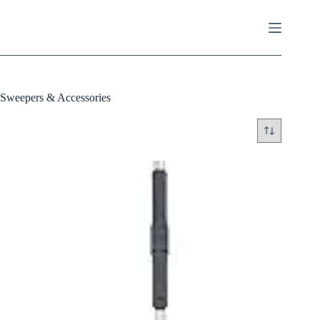
Skip
to
content
Sweepers & Accessories