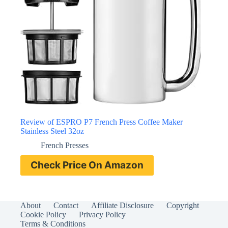
Review of ESPRO P7 French Press Coffee Maker
Stainless Steel 32oz
French Presses
Check Price On Amazon
About
Contact
Affiliate Disclosure
Copyright
Cookie Policy
Privacy Policy
Terms & Conditions