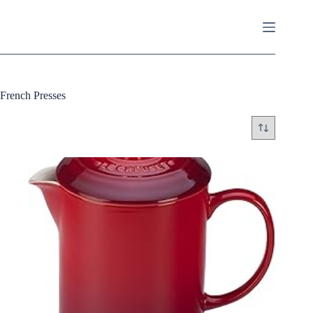
Skip
to
content
French Presses