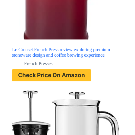
Le Creuset French Press review exploring premium
stoneware design and coffee brewing experience
French Presses
Check Price On Amazon