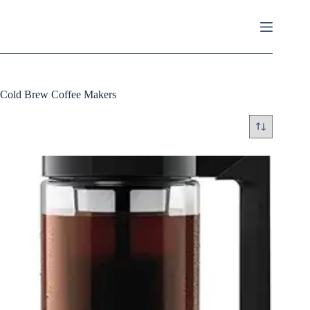
Skip
to
content
Cold Brew Coffee Makers