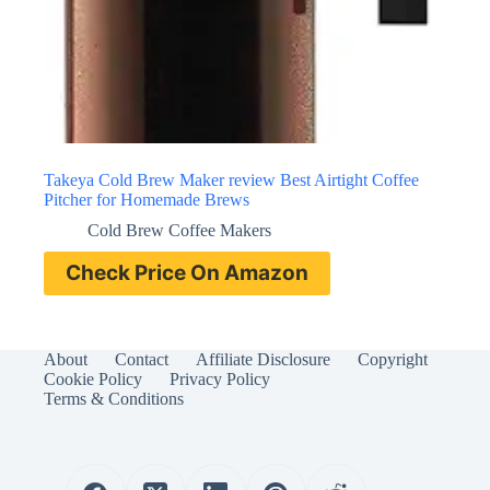
Takeya Cold Brew Maker review Best Airtight Coffee
Pitcher for Homemade Brews
Cold Brew Coffee Makers
Check Price On Amazon
About
Contact
Affiliate Disclosure
Copyright
Cookie Policy
Privacy Policy
Terms & Conditions