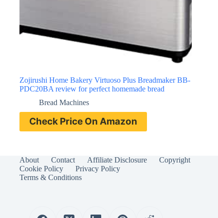
Zojirushi Home Bakery Virtuoso Plus Breadmaker BB-
PDC20BA review for perfect homemade bread
Bread Machines
Check Price On Amazon
About
Contact
Affiliate Disclosure
Copyright
Cookie Policy
Privacy Policy
Terms & Conditions