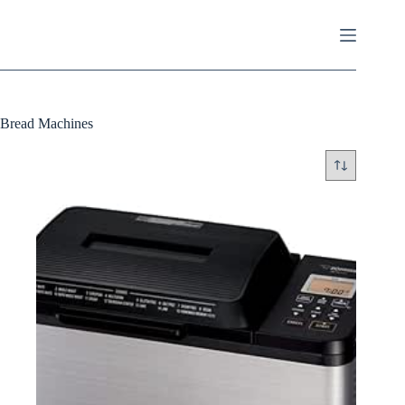
Skip
to
content
Bread Machines