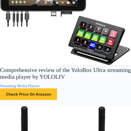
Comprehensive review of the YoloBox Ultra streaming
media player by YOLOLIV
Streaming Media Players
Check Price On Amazon