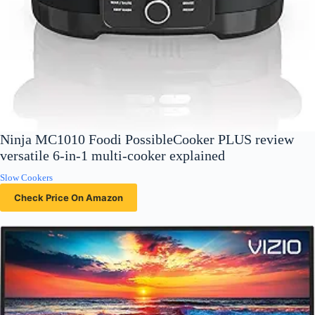
Ninja MC1010 Foodi PossibleCooker PLUS review
versatile 6-in-1 multi-cooker explained
Slow Cookers
Check Price On Amazon