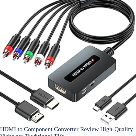
HDMI to Component Converter Review High-Quality