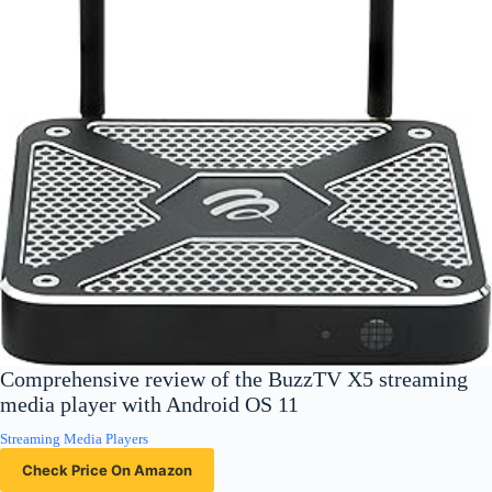
Comprehensive review of the BuzzTV X5 streaming
media player with Android OS 11
Streaming Media Players
Check Price On Amazon