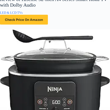
with Dolby Audio
LED & LCD TVs
Check Price On Amazon