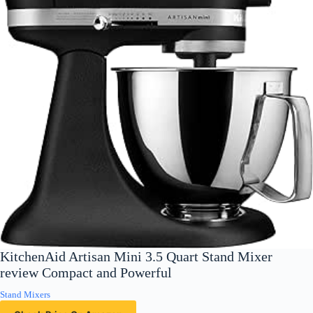
KitchenAid Artisan Mini 3.5 Quart Stand Mixer
review Compact and Powerful
Stand Mixers