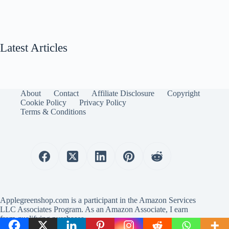
Latest Articles
About
Contact
Affiliate Disclosure
Copyright
Cookie Policy
Privacy Policy
Terms & Conditions
Applegreenshop.com is a participant in the Amazon Services
LLC Associates Program. As an Amazon Associate, I earn
from qualifying purchases.
Copyright © 2025 Applegreenshop.com