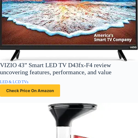
VIZIO 43” Smart LED TV D43fx-F4 review
uncovering features, performance, and value
LED & LCD TVs
Check Price On Amazon