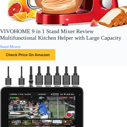
VIVOHOME 9 in 1 Stand Mixer Review
Multifunctional Kitchen Helper with Large Capacity
Stand Mixers
Check Price On Amazon