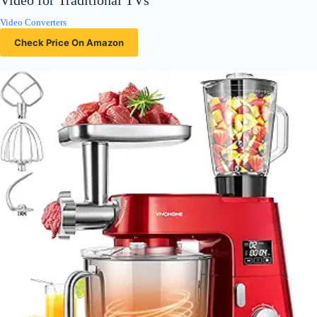
Video for Traditional TVs
Video Converters
Check Price On Amazon