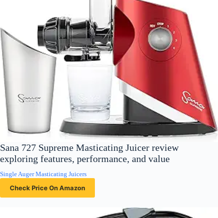
Sana 727 Supreme Masticating Juicer review
exploring features, performance, and value
Single Auger Masticating Juicers
Check Price On Amazon