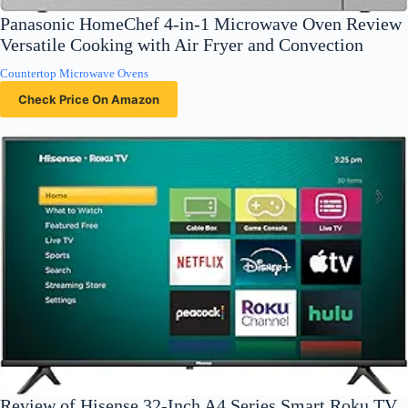
Panasonic HomeChef 4-in-1 Microwave Oven Review
Versatile Cooking with Air Fryer and Convection
Countertop Microwave Ovens
Check Price On Amazon
Review of Hisense 32-Inch A4 Series Smart Roku TV