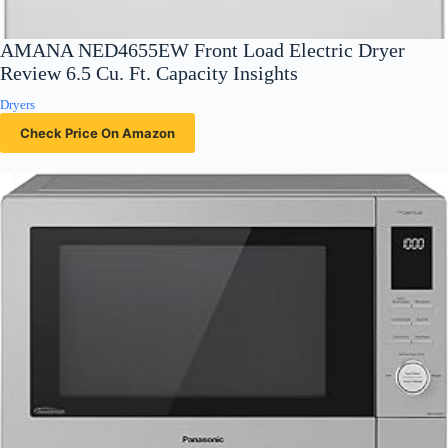
AMANA NED4655EW Front Load Electric Dryer
Review 6.5 Cu. Ft. Capacity Insights
Dryers
Check Price On Amazon