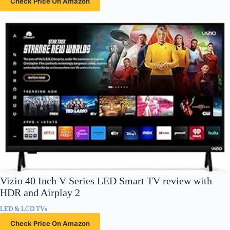
Check Price On Amazon
Vizio 40 Inch V Series LED Smart TV review with
HDR and Airplay 2
LED & LCD TVs
Check Price On Amazon